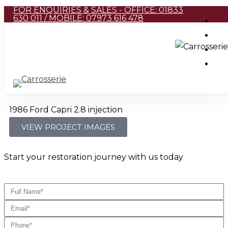
FOR ENQUIRIES & SALES - OFFICE: 01833
Skip
630 011 / MOBILE: 07973 616 478
to
main
content
1986 Ford Capri 2.8 injection
VIEW PROJECT IMAGES
Start your restoration journey with us today