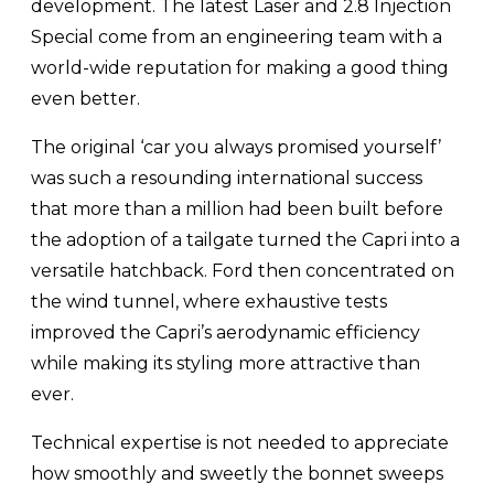
development. The latest Laser and 2.8 Injection
Special come from an engineering team with a
world-wide reputation for making a good thing
even better.
The original ‘car you always promised yourself’
was such a resounding international success
that more than a million had been built before
the adoption of a tailgate turned the Capri into a
versatile hatchback. Ford then concentrated on
the wind tunnel, where exhaustive tests
improved the Capri’s aerodynamic efficiency
while making its styling more attractive than
ever.
Technical expertise is not needed to appreciate
how smoothly and sweetly the bonnet sweeps