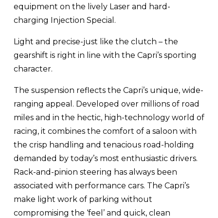
equipment on the lively Laser and hard-
charging Injection Special.
Light and precise-just like the clutch – the
gearshift is right in line with the Capri’s sporting
character.
The suspension reflects the Capri’s unique, wide-
ranging appeal. Developed over millions of road
miles and in the hectic, high-technology world of
racing, it combines the comfort of a saloon with
the crisp handling and tenacious road-holding
demanded by today’s most enthusiastic drivers.
Rack-and-pinion steering has always been
associated with performance cars. The Capri’s
make light work of parking without
compromising the ‘feel’ and quick, clean