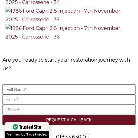
Are you ready to start your restoration journey with
us?
REQUEST A CALLBACK
Trusted Site
Verified by
Trustindex
01833 630 011