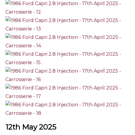
12th May 2025