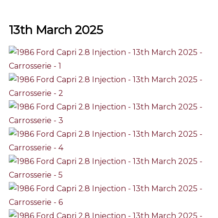
13th March 2025