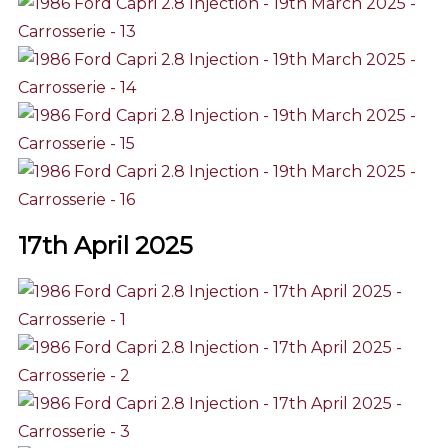
17th April 2025