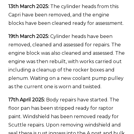
13th March 2025:
The cylinder heads from this
Capri have been removed, and the engine
blocks have been cleaned ready for assessment.
19th March 2025:
Cylinder heads have been
removed, cleaned and assessed for repairs. The
engine block was also cleaned and assessed. The
engine was then rebuilt, with works carried out
including a cleanup of the rocker boxes and
plenum. Waiting on a new coolant pump pulley
as the current one is worn and twisted.
17th April 2025:
Body repairs have started. The
floor pan has been stripped ready for raptor
paint. Windshield has been removed ready for
Scuttle repairs. Upon removing windshield and
seal there is rust ingress into the A post and bulk