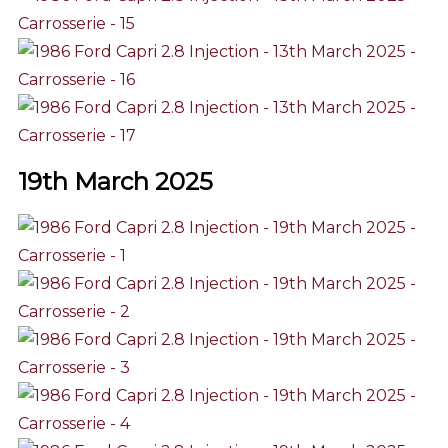
19th March 2025