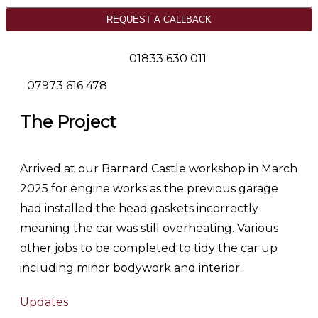
REQUEST A CALLBACK
01833 630 011
07973 616 478
The Project
Arrived at our Barnard Castle workshop in March
2025 for engine works as the previous garage
had installed the head gaskets incorrectly
meaning the car was still overheating. Various
other jobs to be completed to tidy the car up
including minor bodywork and interior.
Updates