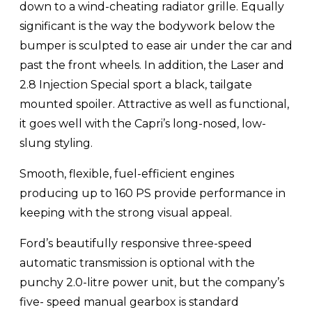
down to a wind-cheating radiator grille. Equally
significant is the way the bodywork below the
bumper is sculpted to ease air under the car and
past the front wheels. In addition, the Laser and
2.8 Injection Special sport a black, tailgate
mounted spoiler. Attractive as well as functional,
it goes well with the Capri’s long-nosed, low-
slung styling.
Smooth, flexible, fuel-efficient engines
producing up to 160 PS provide performance in
keeping with the strong visual appeal.
Ford’s beautifully responsive three-speed
automatic transmission is optional with the
punchy 2.0-litre power unit, but the company’s
five- speed manual gearbox is standard