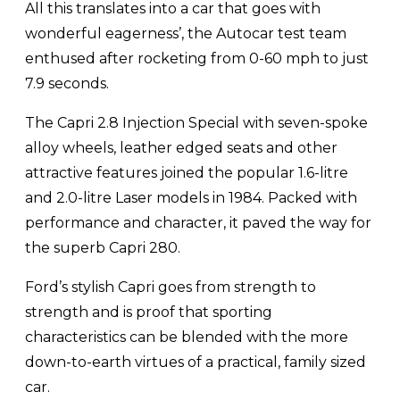
All this translates into a car that goes with
wonderful eagerness’, the Autocar test team
enthused after rocketing from 0-60 mph to just
7.9 seconds.
The Capri 2.8 Injection Special with seven-spoke
alloy wheels, leather edged seats and other
attractive features joined the popular 1.6-litre
and 2.0-litre Laser models in 1984. Packed with
performance and character, it paved the way for
the superb Capri 280.
Ford’s stylish Capri goes from strength to
strength and is proof that sporting
characteristics can be blended with the more
down-to-earth virtues of a practical, family sized
car.