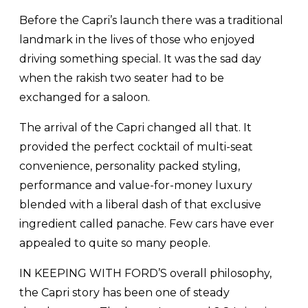
Before the Capri’s launch there was a traditional
landmark in the lives of those who enjoyed
driving something special. It was the sad day
when the rakish two seater had to be
exchanged for a saloon.
The arrival of the Capri changed all that. It
provided the perfect cocktail of multi-seat
convenience, personality packed styling,
performance and value-for-money luxury
blended with a liberal dash of that exclusive
ingredient called panache. Few cars have ever
appealed to quite so many people.
IN KEEPING WITH FORD’S overall philosophy,
the Capri story has been one of steady