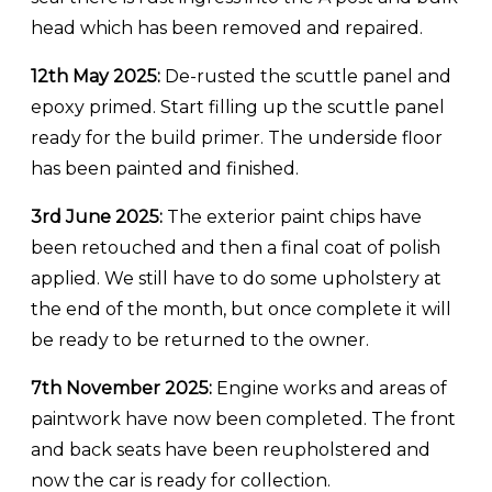
head which has been removed and repaired.
12th May 2025:
De-rusted the scuttle panel and
epoxy primed. Start filling up the scuttle panel
ready for the build primer. The underside floor
has been painted and finished.
3rd June 2025:
The exterior paint chips have
been retouched and then a final coat of polish
applied. We still have to do some upholstery at
the end of the month, but once complete it will
be ready to be returned to the owner.
7th November 2025:
Engine works and areas of
paintwork have now been completed. The front
and back seats have been reupholstered and
now the car is ready for collection.