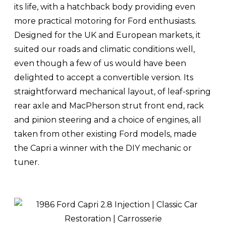
its life, with a hatchback body providing even
more practical motoring for Ford enthusiasts.
Designed for the UK and European markets, it
suited our roads and climatic conditions well,
even though a few of us would have been
delighted to accept a convertible version. Its
straightforward mechanical layout, of leaf-spring
rear axle and MacPherson strut front end, rack
and pinion steering and a choice of engines, all
taken from other existing Ford models, made
the Capri a winner with the DIY mechanic or
tuner.