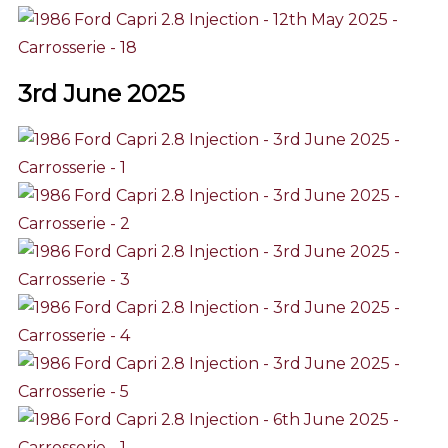
3rd June 2025