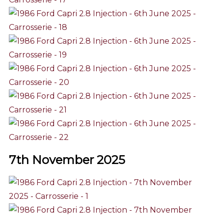
7th November 2025