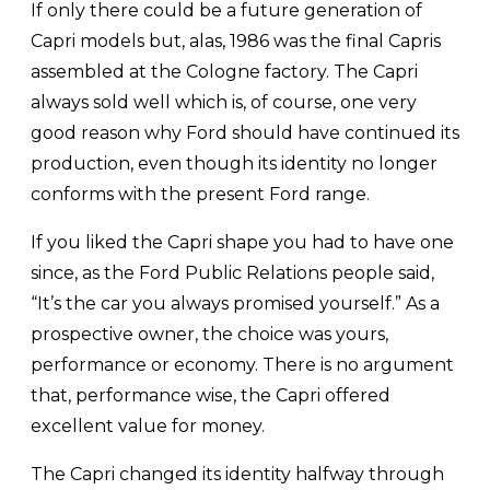
If only there could be a future generation of
Capri models but, alas, 1986 was the final Capris
assembled at the Cologne factory. The Capri
always sold well which is, of course, one very
good reason why Ford should have continued its
production, even though its identity no longer
conforms with the present Ford range.
If you liked the Capri shape you had to have one
since, as the Ford Public Relations people said,
“It’s the car you always promised yourself.” As a
prospective owner, the choice was yours,
performance or economy. There is no argument
that, performance wise, the Capri offered
excellent value for money.
The Capri changed its identity halfway through