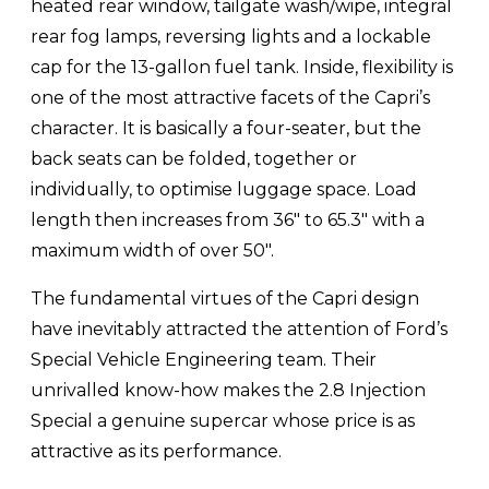
heated rear window, tailgate wash/wipe, integral
rear fog lamps, reversing lights and a lockable
cap for the 13-gallon fuel tank. Inside, flexibility is
one of the most attractive facets of the Capri’s
character. It is basically a four-seater, but the
back seats can be folded, together or
individually, to optimise luggage space. Load
length then increases from 36″ to 65.3″ with a
maximum width of over 50″.
The fundamental virtues of the Capri design
have inevitably attracted the attention of Ford’s
Special Vehicle Engineering team. Their
unrivalled know-how makes the 2.8 Injection
Special a genuine supercar whose price is as
attractive as its performance.