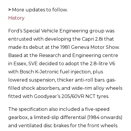
>
More updates to follow.
History
Ford’s Special Vehicle Engineering group was
entrusted with developing the Capri 2.8i that
made its debut at the 1981 Geneva Motor Show.
Based at the Research and Engineering centre
in Essex, SVE decided to adopt the 2.8-litre V6
with Bosch K-Jetronic fuel injection, plus
lowered suspension, thicker anti-roll bars. gas-
filled shock absorbers, and wide-rim alloy wheels
fitted with Goodyear’s 205/60VR NCT tyres.
The specification also included a five-speed
gearbox, a limited-slip differential (1984 onwards)
and ventilated disc brakes for the front wheels.