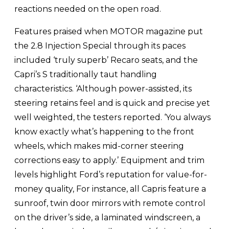
reactions needed on the open road.
Features praised when MOTOR magazine put
the 2.8 Injection Special through its paces
included ‘truly superb’ Recaro seats, and the
Capri’s S traditionally taut handling
characteristics. ‘Although power-assisted, its
steering retains feel and is quick and precise yet
well weighted, the testers reported. ‘You always
know exactly what’s happening to the front
wheels, which makes mid-corner steering
corrections easy to apply.’ Equipment and trim
levels highlight Ford’s reputation for value-for-
money quality, For instance, all Capris feature a
sunroof, twin door mirrors with remote control
on the driver’s side, a laminated windscreen, a