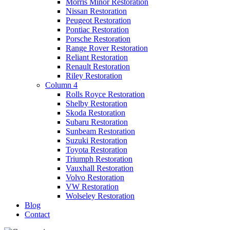
Morris Minor Restoration
Nissan Restoration
Peugeot Restoration
Pontiac Restoration
Porsche Restoration
Range Rover Restoration
Reliant Restoration
Renault Restoration
Riley Restoration
Column 4
Rolls Royce Restoration
Shelby Restoration
Skoda Restoration
Subaru Restoration
Sunbeam Restoration
Suzuki Restoration
Toyota Restoration
Triumph Restoration
Vauxhall Restoration
Volvo Restoration
VW Restoration
Wolseley Restoration
Blog
Contact