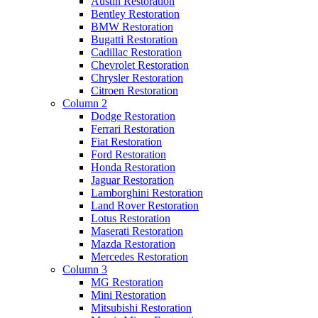
Austin Restoration
Bentley Restoration
BMW Restoration
Bugatti Restoration
Cadillac Restoration
Chevrolet Restoration
Chrysler Restoration
Citroen Restoration
Column 2
Dodge Restoration
Ferrari Restoration
Fiat Restoration
Ford Restoration
Honda Restoration
Jaguar Restoration
Lamborghini Restoration
Land Rover Restoration
Lotus Restoration
Maserati Restoration
Mazda Restoration
Mercedes Restoration
Column 3
MG Restoration
Mini Restoration
Mitsubishi Restoration