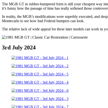
The MGB GT in rubber-bumpered form is still your cheapest way into 
it’s funny how the passage of time has really softened those controver
In reality, the MGB’s modifications were superbly executed, and desp
Montecarlo to see how bad Federal bumpers can look.
The relative lack of wide appeal for these later models can work in
3rd July 2024