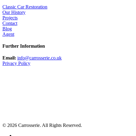
Classic Car Restoration
Our History
Projects
Contact
Blog
Agent
Further Information
Email:
info@carrosserie.co.uk
Privacy Policy
© 2026 Carrosserie. All Rights Reserved.
facebook