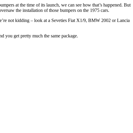
mpers at the time of its launch, we can see how that’s happened. But
oversaw the installation of those bumpers on the 1975 cars.
 We’re not kidding – look at a Seveties Fiat X1/9, BMW 2002 or Lancia
 and you get pretty much the same package.