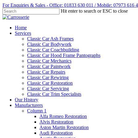
Skip
For Enquiries & Sales - Office: 01833 630 011 / Mobile: 07973 616 
to
Hit enter to search or ESC to close
main
Close
content
Search
Menu
Home
Services
Classic Car Ash Frames
Classic Car Bodywork
Classic Car Coachbuilding
Classic Car Hood Frame Pantographs
Classic Car Mechanics
Classic Car Paintwork
Classic Car Repairs
Classic Car Rewiring
Classic Car Restoration
Classic Car Servicing
Classic Car Trim Specialists
Our History
Manufacturers
Column 1
Alfa Romeo Restoration
Alvis Restoration
Aston Martin Restoration
Audi Restoration