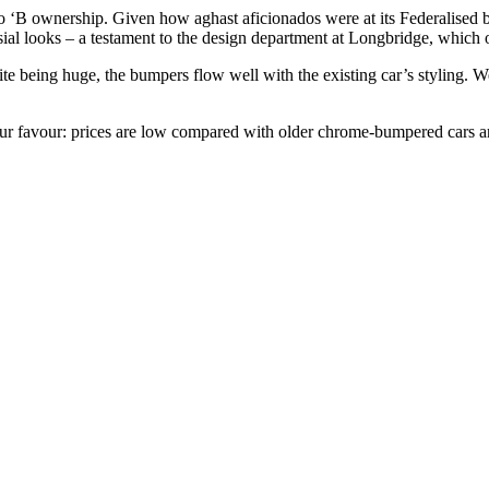
‘B ownership. Given how aghast aficionados were at its Federalised bu
sial looks – a testament to the design department at Longbridge, which 
ite being huge, the bumpers flow well with the existing car’s styling.
 your favour: prices are low compared with older chrome-bumpered cars