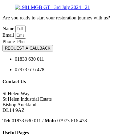
Are you ready to start your restoration journey with us?
Name
Email
Phone
REQUEST A CALLBACK
01833 630 011
07973 616 478
Contact Us
St Helen Way
St Helen Industrial Estate
Bishop Auckland
DL14 9AZ
Tel:
01833 630 011 /
Mob:
07973 616 478
Useful Pages