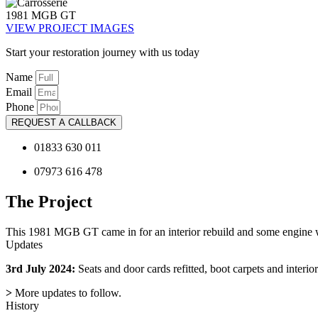
1981 MGB GT
VIEW PROJECT IMAGES
Start your restoration journey with us today
Name
Email
Phone
REQUEST A CALLBACK
01833 630 011
07973 616 478
The Project
This 1981 MGB GT came in for an interior rebuild and some engine wo
Updates
3rd July 2024:
Seats and door cards refitted, boot carpets and interior
>
More updates to follow.
History