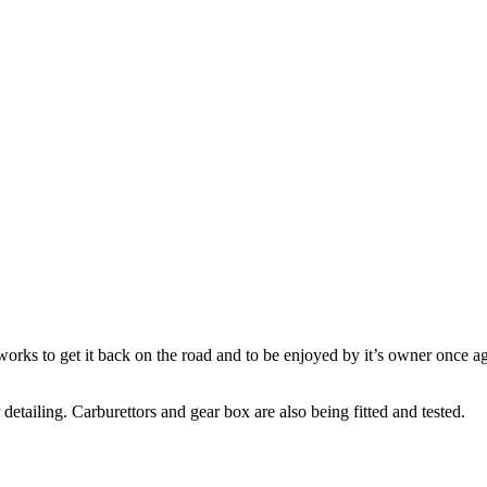
rks to get it back on the road and to be enjoyed by it’s owner once ag
 detailing. Carburettors and gear box are also being fitted and tested.