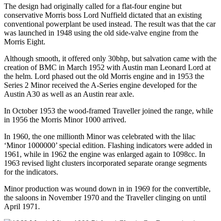
The design had originally called for a flat-four engine but
conservative Morris boss Lord Nuffield dictated that an existing
conventional powerplant be used instead. The result was that the car
was launched in 1948 using the old side-valve engine from the
Morris Eight.
Although smooth, it offered only 30bhp, but salvation came with the
creation of BMC in March 1952 with Austin man Leonard Lord at
the helm. Lord phased out the old Morris engine and in 1953 the
Series 2 Minor received the A-Series engine developed for the
Austin A30 as well as an Austin rear axle.
In October 1953 the wood-framed Traveller joined the range, while
in 1956 the Morris Minor 1000 arrived.
In 1960, the one millionth Minor was celebrated with the lilac
‘Minor 1000000’ special edition. Flashing indicators were added in
1961, while in 1962 the engine was enlarged again to 1098cc. In
1963 revised light clusters incorporated separate orange segments
for the indicators.
Minor production was wound down in in 1969 for the convertible,
the saloons in November 1970 and the Traveller clinging on until
April 1971.