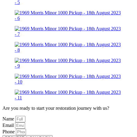
Are you ready to start your restoration journey with us?
Name
Email
Phone