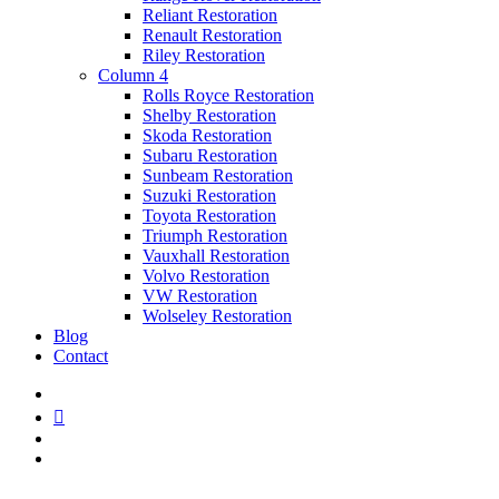
Reliant Restoration
Renault Restoration
Riley Restoration
Column 4
Rolls Royce Restoration
Shelby Restoration
Skoda Restoration
Subaru Restoration
Sunbeam Restoration
Suzuki Restoration
Toyota Restoration
Triumph Restoration
Vauxhall Restoration
Volvo Restoration
VW Restoration
Wolseley Restoration
Blog
Contact
facebook
linkedin
youtube
instagram