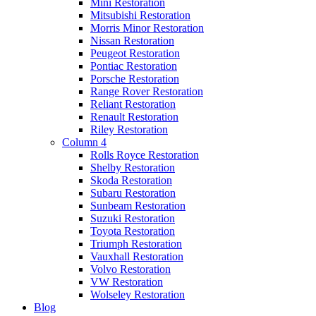
Mini Restoration
Mitsubishi Restoration
Morris Minor Restoration
Nissan Restoration
Peugeot Restoration
Pontiac Restoration
Porsche Restoration
Range Rover Restoration
Reliant Restoration
Renault Restoration
Riley Restoration
Column 4
Rolls Royce Restoration
Shelby Restoration
Skoda Restoration
Subaru Restoration
Sunbeam Restoration
Suzuki Restoration
Toyota Restoration
Triumph Restoration
Vauxhall Restoration
Volvo Restoration
VW Restoration
Wolseley Restoration
Blog