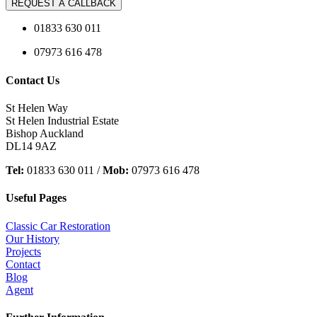
REQUEST A CALLBACK
01833 630 011
07973 616 478
Contact Us
St Helen Way
St Helen Industrial Estate
Bishop Auckland
DL14 9AZ
Tel:
01833 630 011 /
Mob:
07973 616 478
Useful Pages
Classic Car Restoration
Our History
Projects
Contact
Blog
Agent