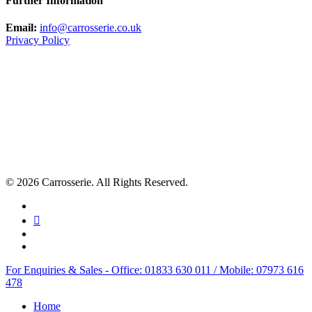
Further Information
Email:
info@carrosserie.co.uk
Privacy Policy
© 2026 Carrosserie. All Rights Reserved.
facebook
linkedin
youtube
instagram
Close
For Enquiries & Sales - Office: 01833 630 011 / Mobile: 07973 616
Menu
478
Home