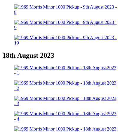
18th August 2023