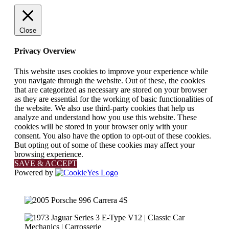
Close
Privacy Overview
This website uses cookies to improve your experience while
you navigate through the website. Out of these, the cookies
that are categorized as necessary are stored on your browser
as they are essential for the working of basic functionalities of
the website. We also use third-party cookies that help us
analyze and understand how you use this website. These
cookies will be stored in your browser only with your
consent. You also have the option to opt-out of these cookies.
But opting out of some of these cookies may affect your
browsing experience.
SAVE & ACCEPT
Powered by