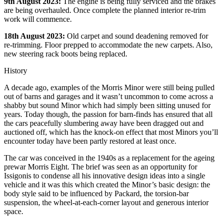
9th August 2023:
The engine is being fully serviced and the brakes
are being overhauled. Once complete the planned interior re-trim
work will commence.
18th August 2023:
Old carpet and sound deadening removed for
re-trimming. Floor prepped to accommodate the new carpets. Also,
new steering rack boots being replaced.
History
A decade ago, examples of the Morris Minor were still being pulled
out of barns and garages and it wasn’t uncommon to come across a
shabby but sound Minor which had simply been sitting unused for
years. Today though, the passion for barn-finds has ensured that all
the cars peacefully slumbering away have been dragged out and
auctioned off, which has the knock-on effect that most Minors you’ll
encounter today have been partly restored at least once.
The car was conceived in the 1940s as a replacement for the ageing
prewar Morris Eight. The brief was seen as an opportunity for
Issigonis to condense all his innovative design ideas into a single
vehicle and it was this which created the Minor’s basic design: the
body style said to be influenced by Packard, the torsion-bar
suspension, the wheel-at-each-corner layout and generous interior
space.