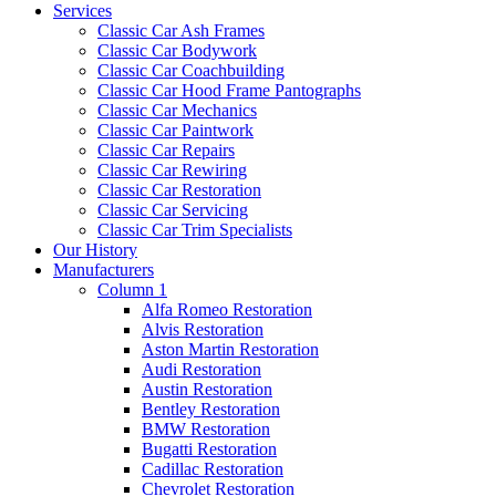
Services
Classic Car Ash Frames
Classic Car Bodywork
Classic Car Coachbuilding
Classic Car Hood Frame Pantographs
Classic Car Mechanics
Classic Car Paintwork
Classic Car Repairs
Classic Car Rewiring
Classic Car Restoration
Classic Car Servicing
Classic Car Trim Specialists
Our History
Manufacturers
Column 1
Alfa Romeo Restoration
Alvis Restoration
Aston Martin Restoration
Audi Restoration
Austin Restoration
Bentley Restoration
BMW Restoration
Bugatti Restoration
Cadillac Restoration
Chevrolet Restoration