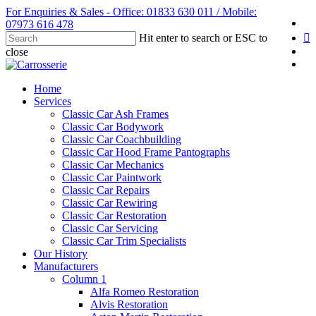
Skip
For Enquiries & Sales - Office: 01833 630 011 / Mobile:
fa
to
07973 616 478
li
main
Hit enter to search or ESC to
content
yo
close
in
Close
Search
Menu
Home
Services
Classic Car Ash Frames
Classic Car Bodywork
Classic Car Coachbuilding
Classic Car Hood Frame Pantographs
Classic Car Mechanics
Classic Car Paintwork
Classic Car Repairs
Classic Car Rewiring
Classic Car Restoration
Classic Car Servicing
Classic Car Trim Specialists
Our History
Manufacturers
Column 1
Alfa Romeo Restoration
Alvis Restoration