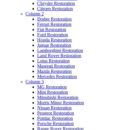
Chrysler Restoration
Citroen Restoration
Column 2
Dodge Restoration
Ferrari Restoration
Fiat Restoration
Ford Restoration
Honda Restoration
Jaguar Restoration
Lamborghini Restoration
Land Rover Restoration
Lotus Restoration
Maserati Restoration
Mazda Restoration
Mercedes Restoration
Column 3
MG Restoration
Mini Restoration
Mitsubishi Restoration
Morris Minor Restoration
Nissan Restoration
Peugeot Restoration
Pontiac Restoration
Porsche Restoration
Range Rover Restoration