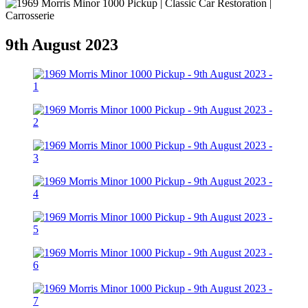
9th August 2023