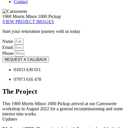
Contact
1969 Morris Minor 1000 Pickup
VIEW PROJECT IMAGES
Start your restoration journey with us today
Name
Email
Phone
REQUEST A CALLBACK
01833 630 011
07973 616 478
The Project
This 1969 Morris Minor 1000 Pickup arrived at our Carrosserie
workshop in August 2022 for a general recommissioning and some
interior trim works.
Updates