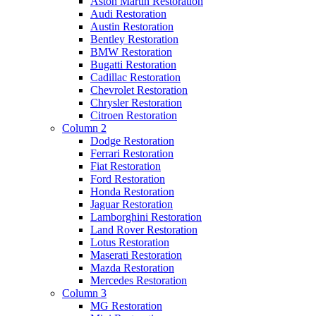
Aston Martin Restoration
Audi Restoration
Austin Restoration
Bentley Restoration
BMW Restoration
Bugatti Restoration
Cadillac Restoration
Chevrolet Restoration
Chrysler Restoration
Citroen Restoration
Column 2
Dodge Restoration
Ferrari Restoration
Fiat Restoration
Ford Restoration
Honda Restoration
Jaguar Restoration
Lamborghini Restoration
Land Rover Restoration
Lotus Restoration
Maserati Restoration
Mazda Restoration
Mercedes Restoration
Column 3
MG Restoration