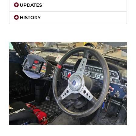
UPDATES
HISTORY