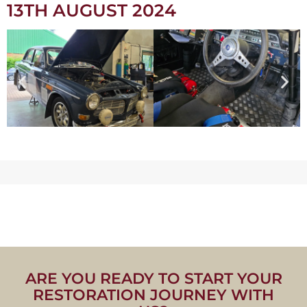
13TH AUGUST 2024
ARE YOU READY TO START YOUR
RESTORATION JOURNEY WITH