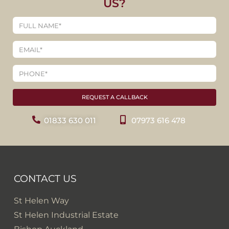
US?
REQUEST A CALLBACK
01833 630 011
07973 616 478
CONTACT US
St Helen Way
St Helen Industrial Estate