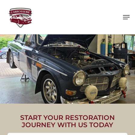
Skip
to
main
content
1966 VOLVO AMAZON 122S
START YOUR RESTORATION
JOURNEY WITH US TODAY
VIEW PROJECT IMAGES