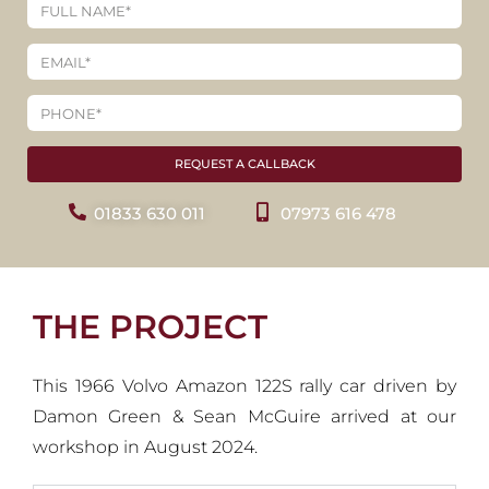
REQUEST A CALLBACK
01833 630 011
07973 616 478
THE PROJECT
This 1966 Volvo Amazon 122S rally car driven by
Damon Green & Sean McGuire arrived at our
workshop in August 2024.