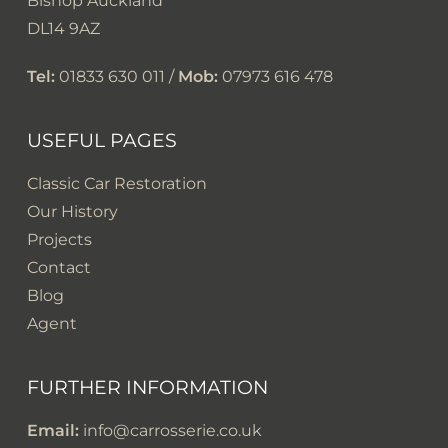
Bishop Auckland
DL14 9AZ
Tel:
01833 630 011 /
Mob:
07973 616 478
USEFUL PAGES
Classic Car Restoration
Our History
Projects
Contact
Blog
Agent
FURTHER INFORMATION
Email:
info@carrosserie.co.uk