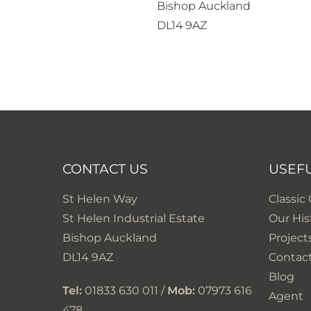
Bishop Auckland
DL14 9AZ
CONTACT US
USEF
St Helen Way
Classic
St Helen Industrial Estate
Our His
Bishop Auckland
Project
DL14 9AZ
Contac
Blog
Tel:
01833 630 011 /
Mob:
07973 616
Agent
478