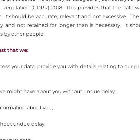
n Regulation (GDPR) 2018. This provides that the data 
ly. It should be accurate, relevant and not excessive. Th
, and not retained for longer than is necessary. It sho
s by other people.
est that we:
ss your data, provide you with details relating to our pr
a we might have about you without undue delay;
formation about you;
thout undue delay;