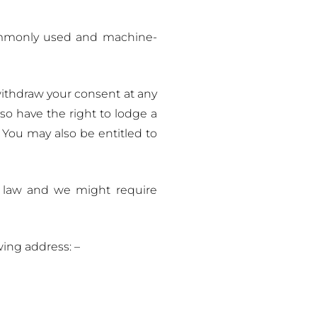
commonly used and machine-
withdraw your consent at any
lso have the right to lodge a
 You may also be entitled to
by law and we might require
wing address: –