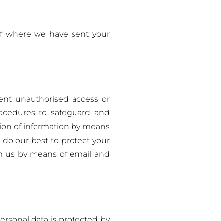
of where we have sent your
ent unauthorised access or
procedures to safeguard and
sion of information by means
 do our best to protect your
om us by means of email and
ersonal data is protected by