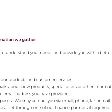
rmation we gather
to understand your needs and provide you with a better s
 our products and customer services
ils about new products, special offers or other inform
he email address you have provided.
poses. We may contact you via email, phone, fax or mail.
he asset through one of our finance partners if required. 