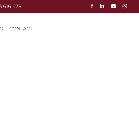
3 616 478
G
CONTACT