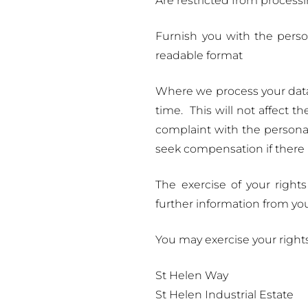
Are restricted from processi
Furnish you with the pers
readable format
Where we process your data 
time. This will not affect t
complaint with the personal
seek compensation if there 
The exercise of your right
further information from yo
You may exercise your right
St Helen Way
St Helen Industrial Estate