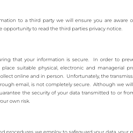
mation to a third party we will ensure you are aware 
 opportunity to read the third parties privacy notice.
ing that your information is secure. In order to prev
 place suitable physical, electronic and managerial 
ollect online and in person. Unfortunately, the transmis
through email, is not completely secure. Although we will
uarantee the security of your data transmitted to or fr
your own risk.
 and procedures we employ to safeguard your data, your p