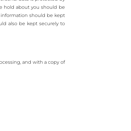
we hold about you should be
e information should be kept
uld also be kept securely to
ocessing, and with a copy of