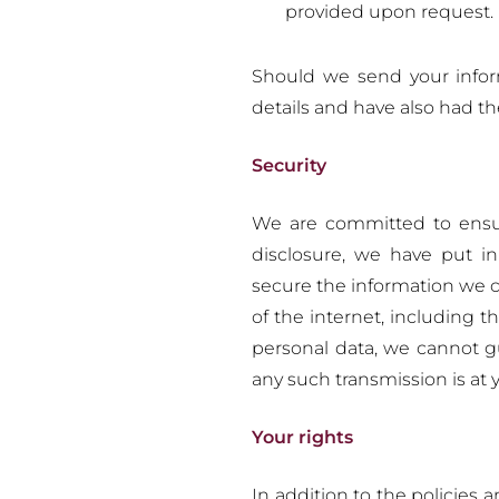
provided upon request.
Should we send your infor
details and have also had the
Security
We are committed to ensur
disclosure, we have put in
secure the information we c
of the internet, including 
personal data, we cannot g
any such transmission is at 
Your rights
In addition to the policies