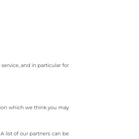
ervice, and in particular for
ation which we think you may
A list of our partners can be