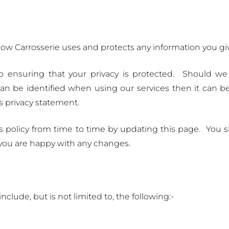
 how Carrosserie uses and protects any information you giv
o ensuring that your privacy is protected. Should we
n be identified when using our services then it can be 
s privacy statement.
s policy from time to time by updating this page. You 
 you are happy with any changes.
clude, but is not limited to, the following:-