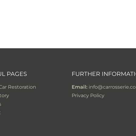
UL PAGES
FURTHER INFORMAT
 Car Restoration
Email:
info@carrosserie.co
tory
Privacy Policy
s
t