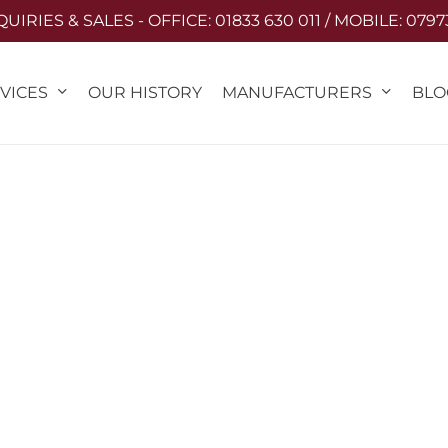
IRIES & SALES - OFFICE: 01833 630 011 / MOBILE: 0797
VICES
MANUFACTURERS
OUR HISTORY
BLO
PRIVACY POLICY
Last updated: 15/05/2025