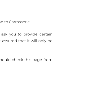
e to Carrosserie.
 ask you to provide certain
assured that it will only be
should check this page from