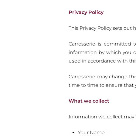
Privacy Policy
This Privacy Policy sets out
Carrosserie is committed t
information by which you ca
used in accordance with thi
Carrosserie may change thi
time to time to ensure that
What we collect
Information we collect may in
Your Name