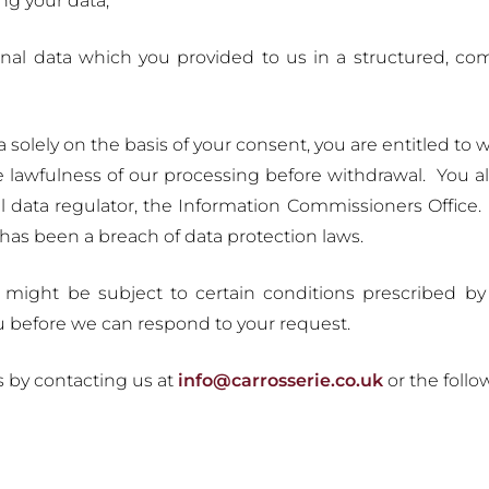
ng your data;
onal data which you provided to us in a structured, 
solely on the basis of your consent, you are entitled to 
he lawfulness of our processing before withdrawal. You a
 data regulator, the Information Commissioners Office.
has been a breach of data protection laws.
s might be subject to certain conditions prescribed 
u before we can respond to your request.
s by contacting us at
info@carrosserie.co.uk
or the follo