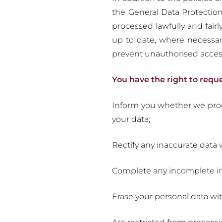
the General Data Protectio
processed lawfully and fair
up to date, where necessary
prevent unauthorised acces
You have the right to requ
Inform you whether we proce
your data;
Rectify any inaccurate dat
Complete any incomplete in
Erase your personal data wi