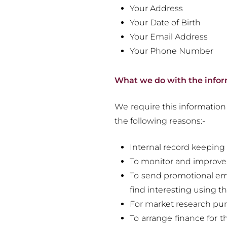
Your Address
Your Date of Birth
Your Email Address
Your Phone Number
What we do with the info
We require this information 
the following reasons:-
Internal record keeping
To monitor and improve
To send promotional ema
find interesting using t
For market research pur
To arrange finance for t