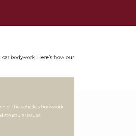
ic car bodywork. Here’s how our
ion of the vehicle's bodywork
d structural issues.