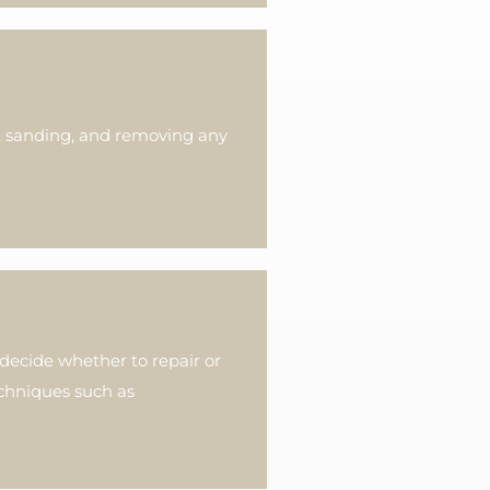
g, sanding, and removing any
ecide whether to repair or
echniques such as