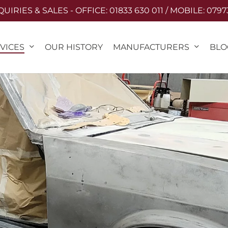
IRIES & SALES - OFFICE: 01833 630 011 / MOBILE: 0797
VICES
MANUFACTURERS
OUR HISTORY
BLO