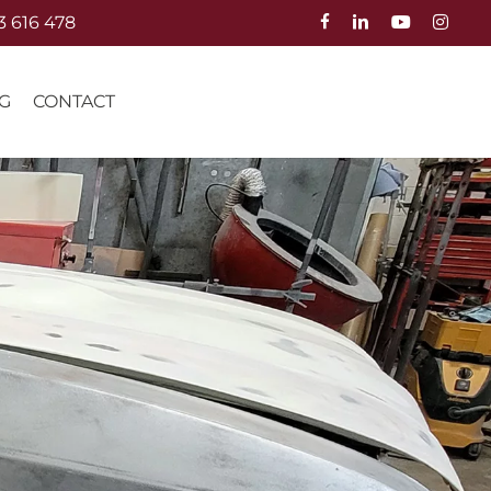
3 616 478
G
CONTACT