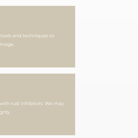
 tools and techniques to
damage.
with rust inhibitors. We may
rity.