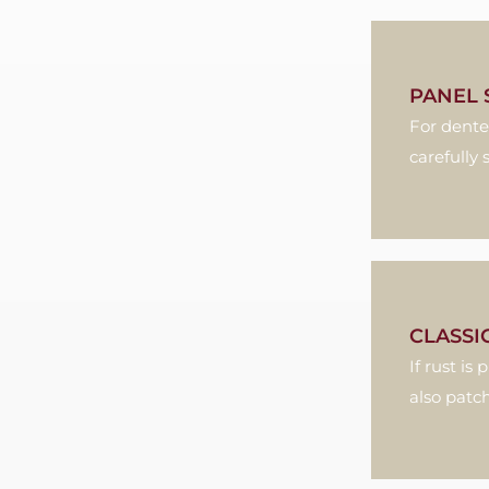
PANEL 
For dente
carefully
CLASSI
If rust i
also patch