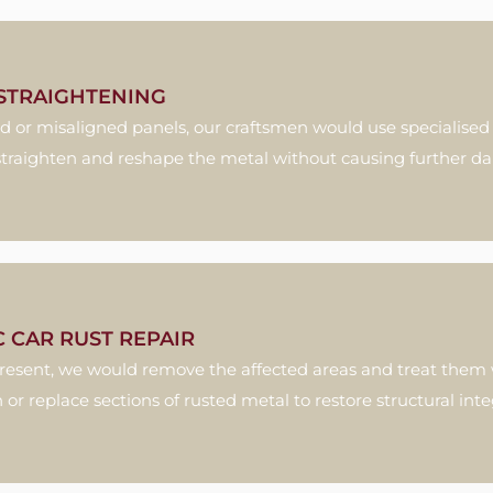
STRAIGHTENING
d or misaligned panels, our craftsmen would use specialised
 straighten and reshape the metal without causing further 
C CAR RUST REPAIR
s present, we would remove the affected areas and treat them 
 or replace sections of rusted metal to restore structural integ