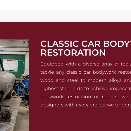
CLASSIC CAR BOD
RESTORATION
Equipped with a diverse array of too
tackle any classic car bodywork restor
wood and steel to modern alloys an
highest standards to achieve impeccabl
bodywork restoration or repairs, we 
designers with every project we undert