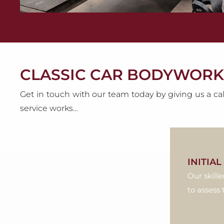
CLASSIC CAR BODYWORK
Get in touch with our team today by giving us a cal
service works…
INITIA
Our skille
to assess 