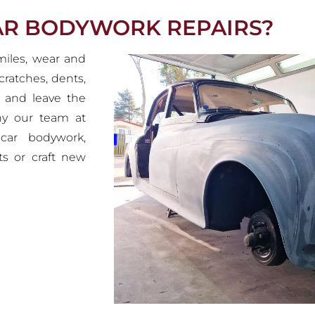
CAR BODYWORK REPAIRS?
 miles, wear and
cratches, dents,
k and leave the
why our team at
 car bodywork,
ts or craft new