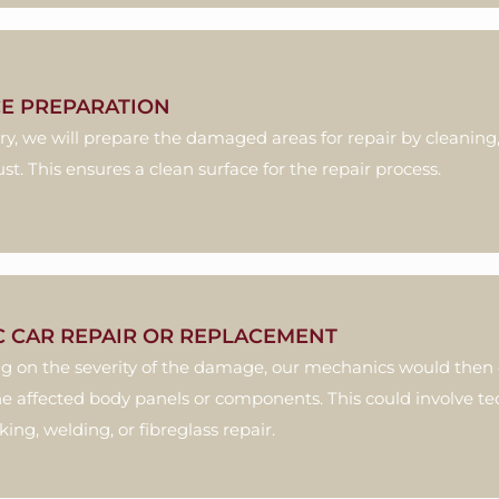
E PREPARATION
ary, we will prepare the damaged areas for repair by cleanin
ust. This ensures a clean surface for the repair process.
C CAR REPAIR OR REPLACEMENT
 on the severity of the damage, our mechanics would then d
he affected body panels or components. This could involve t
ng, welding, or fibreglass repair.