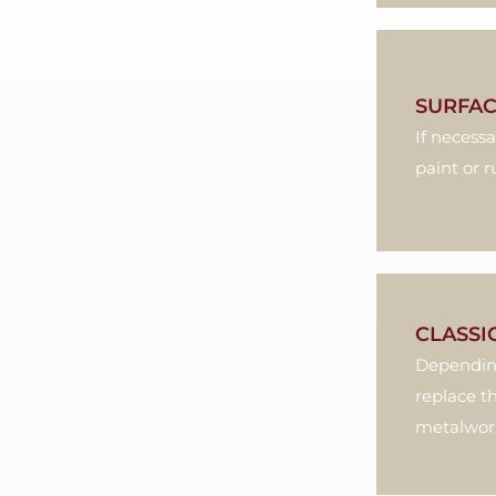
SURFAC
If necess
paint or r
CLASSI
Depending
replace t
metalworki