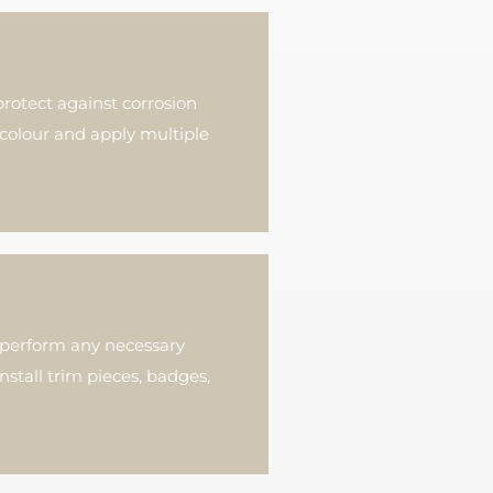
rotect against corrosion
colour and apply multiple
d perform any necessary
nstall trim pieces, badges,