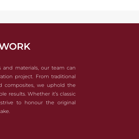
YWORK
ls and materials, our team can
ation project. From traditional
d composites, we uphold the
e results. Whether it’s classic
strive to honour the original
ake.