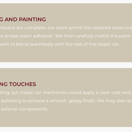
G AND PAINTING
repairs are complete, our team prime the repaired areas to p
e proper paint adhesion. We then carefully match the paint 
paint to blend seamlessly with the rest of the classic car.
ING TOUCHES
nting, our classic car mechanics would apply a clear coat an
 polishing to achieve a smooth, glossy finish. We may also rei
 exterior components.