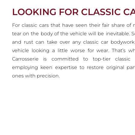
LOOKING FOR CLASSIC 
For classic cars that have seen their fair share of
tear on the body of the vehicle will be inevitable. S
and rust can take over any classic car bodywor
vehicle looking a little worse for wear. That’s 
Carrosserie is committed to top-tier classic
employing keen expertise to restore original par
ones with precision.