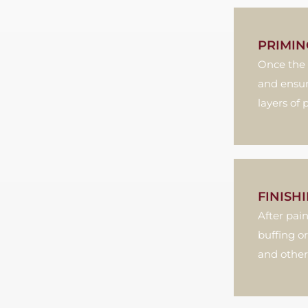
PRIMIN
Once the 
and ensur
layers of 
FINISH
After pai
buffing or
and other