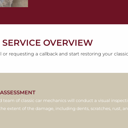
 SERVICE OVERVIEW
l or requesting a callback and start restoring your class
L ASSESSMENT
d team of classic car mechanics will conduct a visual inspect
the extent of the damage, including dents, scratches, rust, an