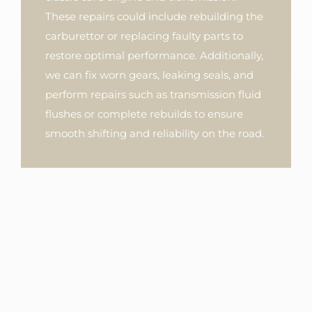
These repairs could include rebuilding the
carburettor or replacing faulty parts to
restore optimal performance. Additionally,
we can fix worn gears, leaking seals, and
perform repairs such as transmission fluid
flushes or complete rebuilds to ensure
smooth shifting and reliability on the road.