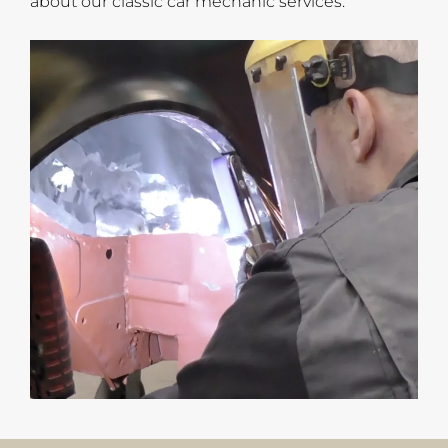
about our classic car mechanic services.