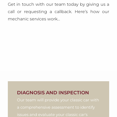
Get in touch with our team today by giving us a
call or requesting a callback. Here’s how our
mechanic services work…
DIAGNOSIS AND INSPECTION
Our team will provide your classic car with
a comprehensive assessment to identify
issues and evaluate your classic car's