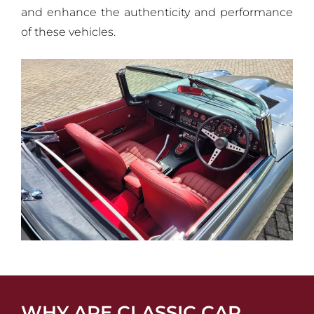
and enhance the authenticity and performance
of these vehicles.
WHY ARE CLASSIC CAR