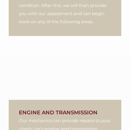
condition. After this, we will then provide
you with our assessment and can begin
work on any of the following areas.
ENGINE AND TRANSMISSION
Our mechanics can provide repairs to your
classic car's engine and transmission.