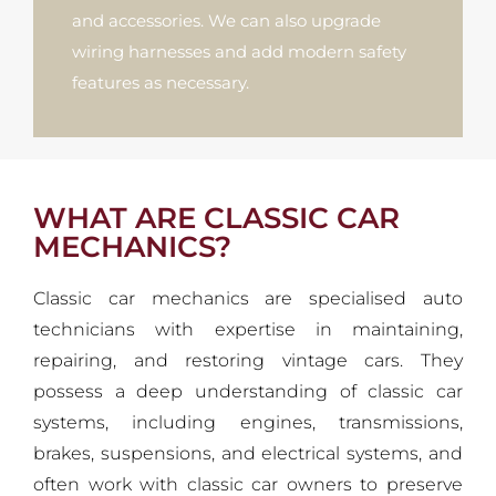
and accessories. We can also upgrade
wiring harnesses and add modern safety
features as necessary.
WHAT ARE CLASSIC CAR
MECHANICS?
Classic car mechanics are specialised auto
technicians with expertise in maintaining,
repairing, and restoring vintage cars. They
possess a deep understanding of classic car
systems, including engines, transmissions,
brakes, suspensions, and electrical systems, and
often work with classic car owners to preserve