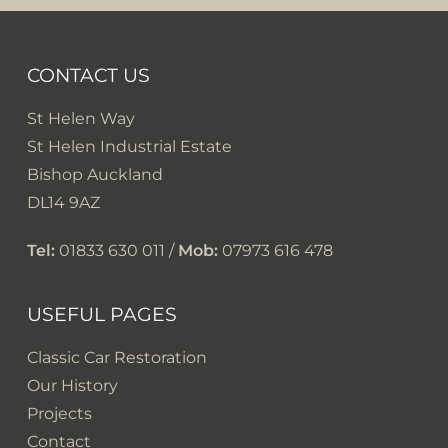
CONTACT US
St Helen Way
St Helen Industrial Estate
Bishop Auckland
DL14 9AZ
Tel:
01833 630 011 /
Mob:
07973 616 478
USEFUL PAGES
Classic Car Restoration
Our History
Projects
Contact