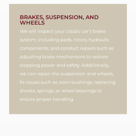
BRAKES, SUSPENSION, AND
WHEELS
We will inspect your classic car's brake
system, including pads, rotors, hydraulic
components, and conduct repairs such as
adjusting brake mechanisms to restore
stopping power and safety. Additionally,
we can repair the suspension and wheels,
fix issues such as worn bushings, replacing
shocks, springs, or wheel bearings to
ensure proper handling.