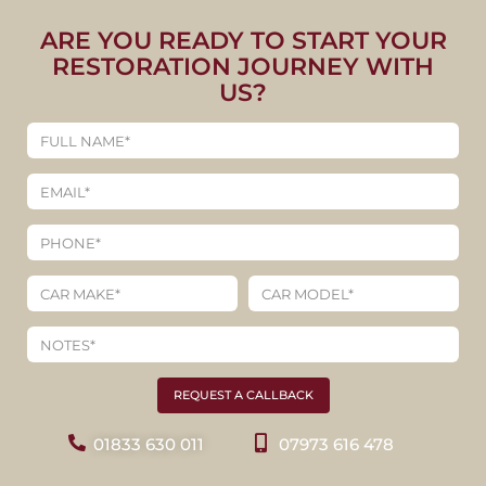
ARE YOU READY TO START YOUR
RESTORATION JOURNEY WITH
US?
REQUEST A CALLBACK
01833 630 011
07973 616 478