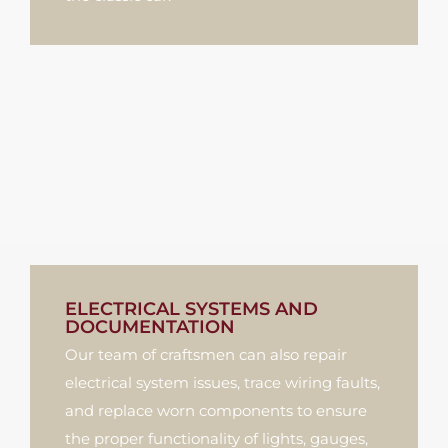
ELECTRICAL SYSTEMS AND
DOCUMENTATION
Our team of craftsmen can also repair
electrical system issues, trace wiring faults,
and replace worn components to ensure
the proper functionality of lights, gauges,