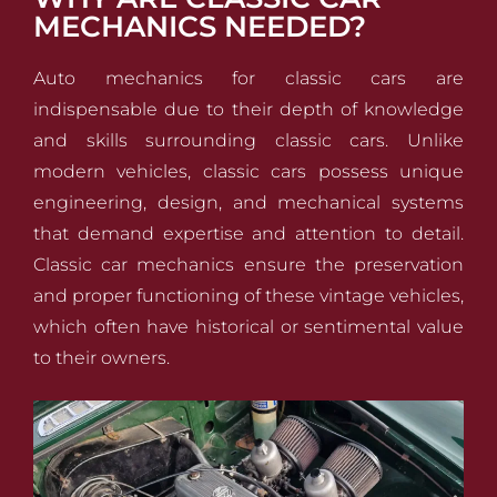
MECHANICS NEEDED?
Auto mechanics for classic cars are
indispensable due to their depth of knowledge
and skills surrounding classic cars. Unlike
modern vehicles, classic cars possess unique
engineering, design, and mechanical systems
that demand expertise and attention to detail.
Classic car mechanics ensure the preservation
and proper functioning of these vintage vehicles,
which often have historical or sentimental value
to their owners.