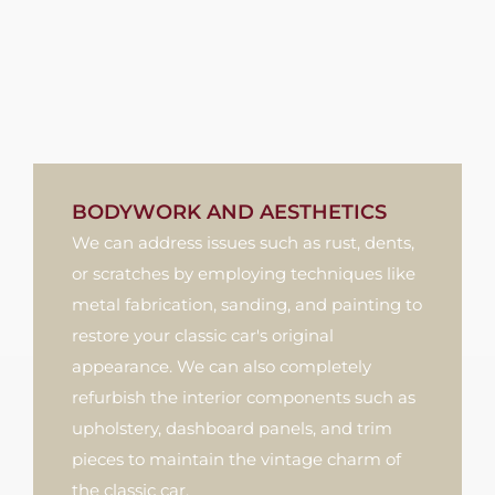
BODYWORK AND AESTHETICS
We can address issues such as rust, dents,
or scratches by employing techniques like
metal fabrication, sanding, and painting to
restore your classic car's original
appearance. We can also completely
refurbish the interior components such as
upholstery, dashboard panels, and trim
pieces to maintain the vintage charm of
the classic car.