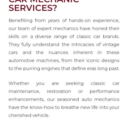
SERVICES?
Benefiting from years of hands-on experience,
our team of expert mechanics have honed their
skills on a diverse range of classic car brands.
They fully understand the intricacies of vintage
cars and the nuances inherent in these
automotive machines, from their iconic designs
to the purring engines that define eras long past.
Whether you are seeking classic car
maintenance, restoration or performance
enhancements, our seasoned auto mechanics
have the know-how to breathe new life into your
cherished vehicle.