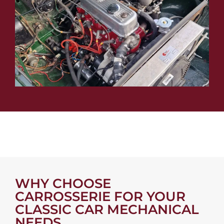
WHY CHOOSE
CARROSSERIE FOR YOUR
CLASSIC CAR MECHANICAL
NEEDS