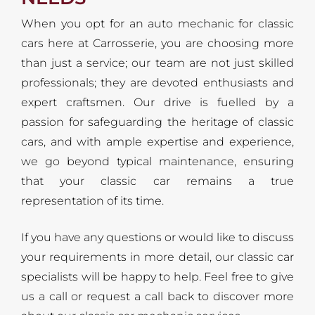
When you opt for an auto mechanic for classic
cars here at Carrosserie, you are choosing more
than just a service; our team are not just skilled
professionals; they are devoted enthusiasts and
expert craftsmen. Our drive is fuelled by a
passion for safeguarding the heritage of classic
cars, and with ample expertise and experience,
we go beyond typical maintenance, ensuring
that your classic car remains a true
representation of its time.
If you have any questions or would like to discuss
your requirements in more detail, our classic car
specialists will be happy to help. Feel free to give
us a call or request a call back to discover more