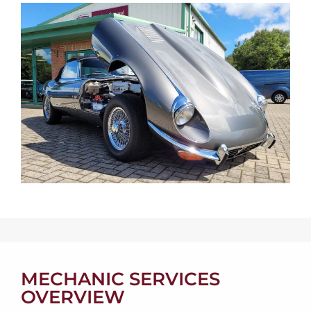
MECHANIC SERVICES
OVERVIEW