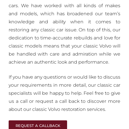
cars. We have worked with all kinds of makes
and models, which has broadened our team’s
knowledge and ability when it comes to
restoring any classic car issue. On top of this, our
dedication to time-accurate rebuilds and love for
classic models means that your classic Volvo will
be handled with care and admiration while we
achieve an authentic look and performance.
If you have any questions or would like to discuss
your requirements in more detail, our classic car
specialists will be happy to help. Feel free to give
us a call or request a call back to discover more
about our classic Volvo restoration services.
REQUEST A CALLBACK