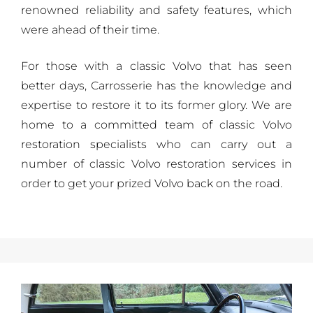
renowned reliability and safety features, which
were ahead of their time.
For those with a classic Volvo that has seen
better days, Carrosserie has the knowledge and
expertise to restore it to its former glory. We are
home to a committed team of classic Volvo
restoration specialists who can carry out a
number of classic Volvo restoration services in
order to get your prized Volvo back on the road.