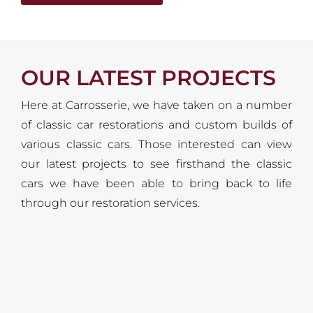
OUR LATEST PROJECTS
Here at Carrosserie, we have taken on a number
of classic car restorations and custom builds of
various classic cars. Those interested can view
our latest projects to see firsthand the classic
cars we have been able to bring back to life
through our restoration services.