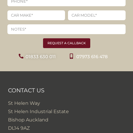
REQUEST A CALLBACK
01833 630 011
07973 616 478
CONTACT US
St Helen Way
St Helen Industrial Estate
Bishop Auckland
DL14 9AZ