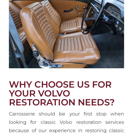
WHY CHOOSE US FOR
YOUR VOLVO
RESTORATION NEEDS?
Carrosserie should be your first stop when
looking for classic Volvo restoration services
because of our experience in restoring classic