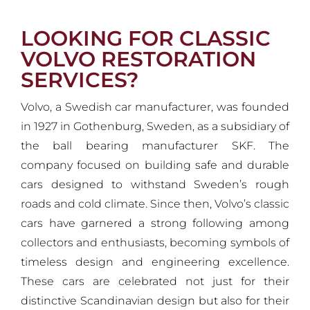
LOOKING FOR CLASSIC
VOLVO RESTORATION
SERVICES?
Volvo, a Swedish car manufacturer, was founded
in 1927 in Gothenburg, Sweden, as a subsidiary of
the ball bearing manufacturer SKF. The
company focused on building safe and durable
cars designed to withstand Sweden’s rough
roads and cold climate. Since then, Volvo’s classic
cars have garnered a strong following among
collectors and enthusiasts, becoming symbols of
timeless design and engineering excellence.
These cars are celebrated not just for their
distinctive Scandinavian design but also for their