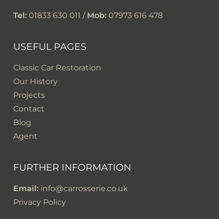
Tel:
01833 630 011 /
Mob:
07973 616 478
USEFUL PAGES
Classic Car Restoration
Our History
Projects
Contact
Blog
Agent
FURTHER INFORMATION
Email:
info@carrosserie.co.uk
Privacy Policy