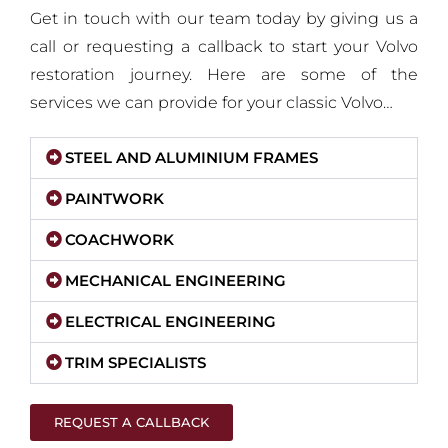
Get in touch with our team today by giving us a
call or requesting a callback to start your Volvo
restoration journey. Here are some of the
services we can provide for your classic Volvo…
STEEL AND ALUMINIUM FRAMES
PAINTWORK
COACHWORK
MECHANICAL ENGINEERING
ELECTRICAL ENGINEERING
TRIM SPECIALISTS
REQUEST A CALLBACK