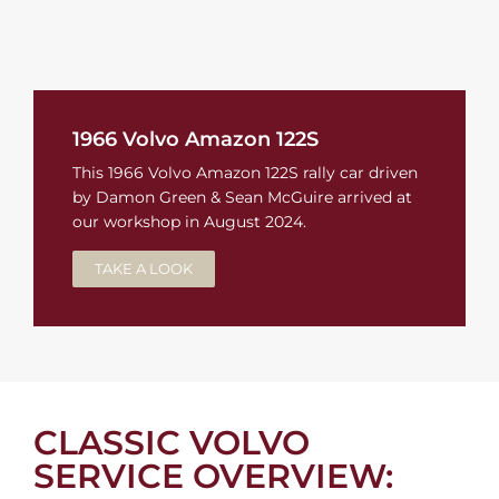
1966 Volvo Amazon 122S
This 1966 Volvo Amazon 122S rally car driven
by Damon Green & Sean McGuire arrived at
our workshop in August 2024.
TAKE A LOOK
CLASSIC VOLVO
SERVICE OVERVIEW: