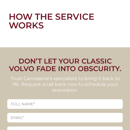
HOW THE SERVICE
WORKS
DON’T LET YOUR CLASSIC
VOLVO FADE INTO OBSCURITY.
Trust Carrosserie’s specialists to bring it back to
life. Request a call back now to schedule your
restoration.