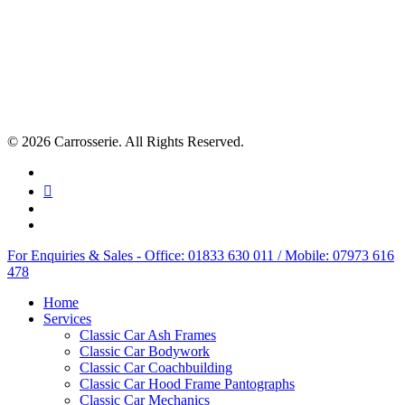
© 2026 Carrosserie. All Rights Reserved.
facebook
linkedin
youtube
instagram
Close
For Enquiries & Sales - Office: 01833 630 011 / Mobile: 07973 616
Menu
478
Home
Services
Classic Car Ash Frames
Classic Car Bodywork
Classic Car Coachbuilding
Classic Car Hood Frame Pantographs
Classic Car Mechanics