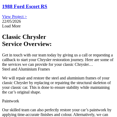
1988 Ford Escort RS
View Project >
22/05/2026
Load More
Classic Chrysler
Service Overview:
Get in touch with our team today by giving us a call or requesting a
callback to start your Chrysler restoration journey. Here are some of
the services we can provide for your classic Chrysler…
Steel and Aluminium Frames
We will repair and restore the steel and aluminium frames of your
classic Chrysler by replacing or repairing the structural skeleton of
your classic car. This is done to ensure stability while maintaining
the car’s original shape.
Paintwork
Our skilled team can also perfectly restore your car’s paintwork by
applying time-accurate finishes and colour. Alternatively, we can