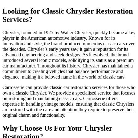
Looking for Classic Chrysler Restoration
Services?
Chrysler, founded in 1925 by Walter Chrysler, quickly became a key
player in the American automotive industry. Known for its
innovation and style, the brand produced numerous classic cars over
the decades. Chrysler’s early years saw it gain a reputation for its
advanced engineering and sleek designs. As it evolved, the brand
introduced several iconic models, solidifying its status as a premium
car manufacturer. Throughout its history, Chrysler has maintained a
commitment to creating vehicles that balance performance and
elegance, making it a beloved name in the world of classic cars.
Carrosserie can provide classic car restoration services for those who
own a classic Chrysler. We provide a specialised service that focuses
on restoring and maintaining classic cars. Carrosserie offers
expertise in handling vintage models, ensuring that classic Chryslers
are restored with the care and attention they require to preserve their
original charm and functionality.
Why Choose Us For Your Chrysler
Restoration?