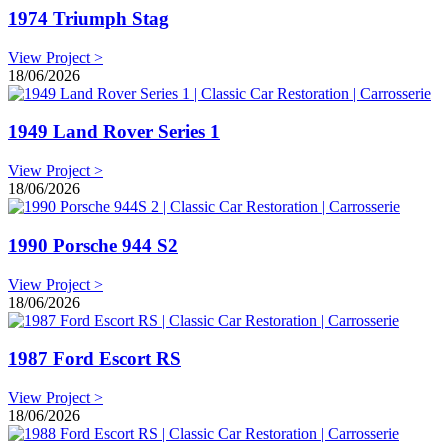
1974 Triumph Stag
View Project >
18/06/2026
1949 Land Rover Series 1
View Project >
18/06/2026
1990 Porsche 944 S2
View Project >
18/06/2026
1987 Ford Escort RS
View Project >
18/06/2026