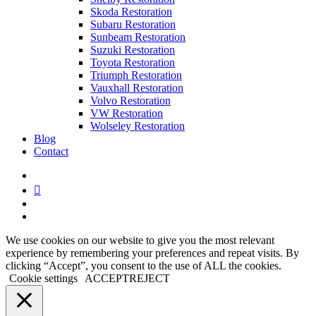
Skoda Restoration
Subaru Restoration
Sunbeam Restoration
Suzuki Restoration
Toyota Restoration
Triumph Restoration
Vauxhall Restoration
Volvo Restoration
VW Restoration
Wolseley Restoration
Blog
Contact
facebook
linkedin
youtube
instagram
We use cookies on our website to give you the most relevant
experience by remembering your preferences and repeat visits. By
clicking “Accept”, you consent to the use of ALL the cookies.
Cookie settings
ACCEPT
REJECT