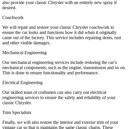
also provide your classic Chrysler with an entirely new spray if
desired.
Coachwork
We will repair and restore your classic Chrysler coachwork to
ensure the car looks and functions how it did when it originally
came out of the factory. This service includes repairing dents, rust
and other visible damages.
Mechanical Engineering
Our mechanical engineering services include restoring the car’s
mechanical components, such as the engine, transmission and so on.
This is done to ensure functionality and performance.
Electrical Engineering
Our skilled team of craftsmen can also carry out electrical
engineering services to ensure the safety and reliability of your
classic Chrysler.
Trim Specialists
Finally, we will also restore the interior and exterior trim of your
vintage car so that is maintains the same classic charm. These