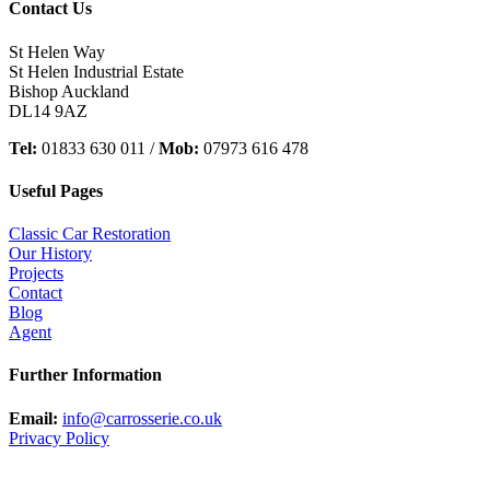
Contact Us
St Helen Way
St Helen Industrial Estate
Bishop Auckland
DL14 9AZ
Tel:
01833 630 011 /
Mob:
07973 616 478
Useful Pages
Classic Car Restoration
Our History
Projects
Contact
Blog
Agent
Further Information
Email:
info@carrosserie.co.uk
Privacy Policy