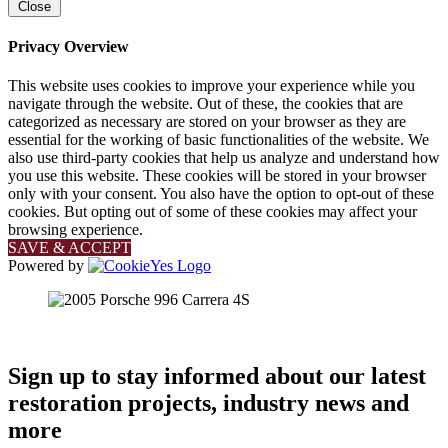
Close
Privacy Overview
This website uses cookies to improve your experience while you
navigate through the website. Out of these, the cookies that are
categorized as necessary are stored on your browser as they are
essential for the working of basic functionalities of the website. We
also use third-party cookies that help us analyze and understand how
you use this website. These cookies will be stored in your browser
only with your consent. You also have the option to opt-out of these
cookies. But opting out of some of these cookies may affect your
browsing experience.
SAVE & ACCEPT
Powered by
Sign up to stay informed about our latest
restoration projects, industry news and
more