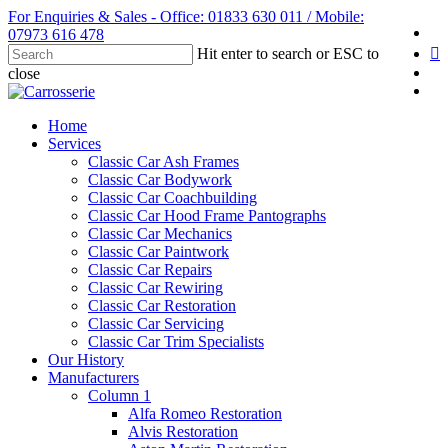
Skip
For Enquiries & Sales - Office: 01833 630 011 / Mobile:
fa
to
07973 616 478
li
main
Hit enter to search or ESC to
content
yo
close
in
Close
Search
Menu
Home
Services
Classic Car Ash Frames
Classic Car Bodywork
Classic Car Coachbuilding
Classic Car Hood Frame Pantographs
Classic Car Mechanics
Classic Car Paintwork
Classic Car Repairs
Classic Car Rewiring
Classic Car Restoration
Classic Car Servicing
Classic Car Trim Specialists
Our History
Manufacturers
Column 1
Alfa Romeo Restoration
Alvis Restoration