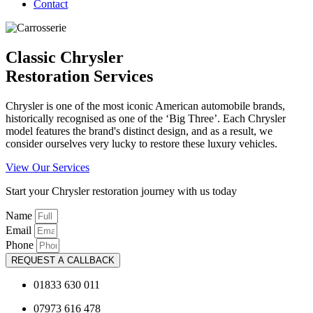
Contact
Classic Chrysler
Restoration Services
Chrysler is one of the most iconic American automobile brands,
historically recognised as one of the ‘Big Three’. Each Chrysler
model features the brand's distinct design, and as a result, we
consider ourselves very lucky to restore these luxury vehicles.
View Our Services
Start your Chrysler restoration journey with us today
Name
Email
Phone
REQUEST A CALLBACK
01833 630 011
07973 616 478