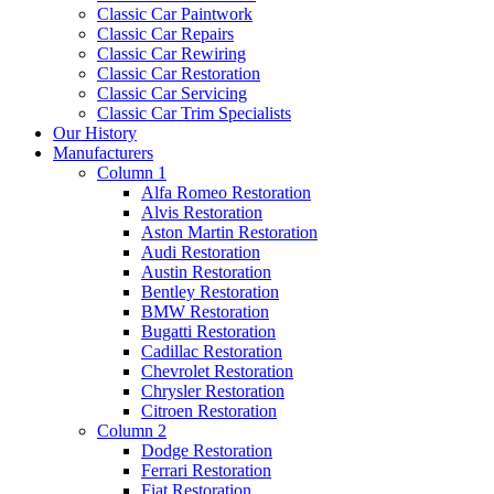
Classic Car Paintwork
Classic Car Repairs
Classic Car Rewiring
Classic Car Restoration
Classic Car Servicing
Classic Car Trim Specialists
Our History
Manufacturers
Column 1
Alfa Romeo Restoration
Alvis Restoration
Aston Martin Restoration
Audi Restoration
Austin Restoration
Bentley Restoration
BMW Restoration
Bugatti Restoration
Cadillac Restoration
Chevrolet Restoration
Chrysler Restoration
Citroen Restoration
Column 2
Dodge Restoration
Ferrari Restoration
Fiat Restoration