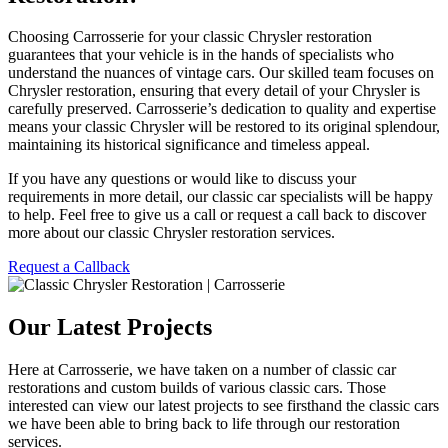
Choosing Carrosserie for your classic Chrysler restoration
guarantees that your vehicle is in the hands of specialists who
understand the nuances of vintage cars. Our skilled team focuses on
Chrysler restoration, ensuring that every detail of your Chrysler is
carefully preserved. Carrosserie’s dedication to quality and expertise
means your classic Chrysler will be restored to its original splendour,
maintaining its historical significance and timeless appeal.
If you have any questions or would like to discuss your
requirements in more detail, our classic car specialists will be happy
to help. Feel free to give us a call or request a call back to discover
more about our classic Chrysler restoration services.
Request a Callback
Our Latest Projects
Here at Carrosserie, we have taken on a number of classic car
restorations and custom builds of various classic cars. Those
interested can view our latest projects to see firsthand the classic cars
we have been able to bring back to life through our restoration
services.