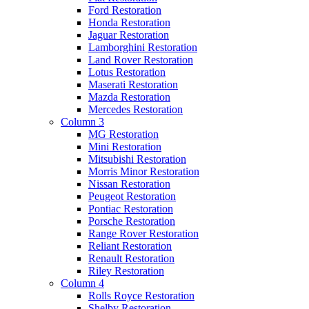
Ford Restoration
Honda Restoration
Jaguar Restoration
Lamborghini Restoration
Land Rover Restoration
Lotus Restoration
Maserati Restoration
Mazda Restoration
Mercedes Restoration
Column 3
MG Restoration
Mini Restoration
Mitsubishi Restoration
Morris Minor Restoration
Nissan Restoration
Peugeot Restoration
Pontiac Restoration
Porsche Restoration
Range Rover Restoration
Reliant Restoration
Renault Restoration
Riley Restoration
Column 4
Rolls Royce Restoration
Shelby Restoration