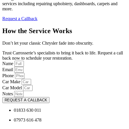
services including repairing upholstery, dashboards, carpets and
more.
Request a Callback
How the Service Works
Don’t let your classic Chrysler fade into obscurity.
Trust Carrosserie’s specialists to bring it back to life. Request a call
back now to schedule your restoration.
Name
Email
Phone
Car Make
Car Model
Notes
REQUEST A CALLBACK
01833 630 011
07973 616 478