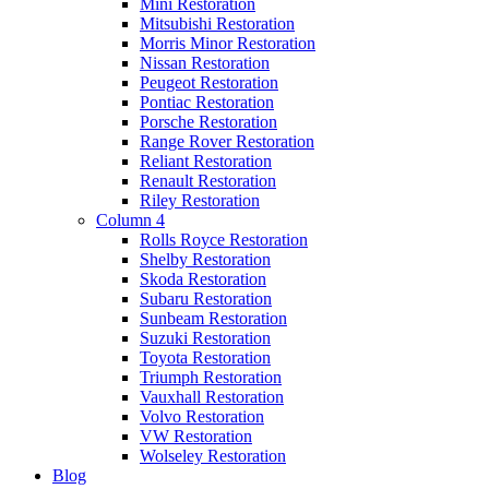
Mini Restoration
Mitsubishi Restoration
Morris Minor Restoration
Nissan Restoration
Peugeot Restoration
Pontiac Restoration
Porsche Restoration
Range Rover Restoration
Reliant Restoration
Renault Restoration
Riley Restoration
Column 4
Rolls Royce Restoration
Shelby Restoration
Skoda Restoration
Subaru Restoration
Sunbeam Restoration
Suzuki Restoration
Toyota Restoration
Triumph Restoration
Vauxhall Restoration
Volvo Restoration
VW Restoration
Wolseley Restoration
Blog