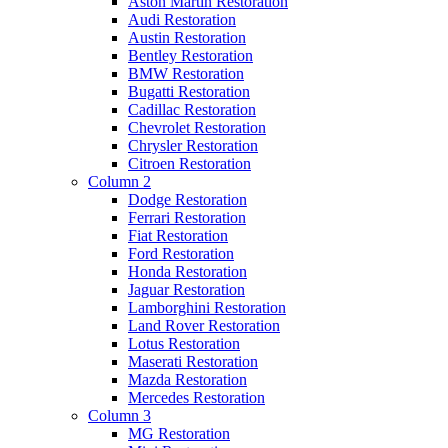
Aston Martin Restoration
Audi Restoration
Austin Restoration
Bentley Restoration
BMW Restoration
Bugatti Restoration
Cadillac Restoration
Chevrolet Restoration
Chrysler Restoration
Citroen Restoration
Column 2
Dodge Restoration
Ferrari Restoration
Fiat Restoration
Ford Restoration
Honda Restoration
Jaguar Restoration
Lamborghini Restoration
Land Rover Restoration
Lotus Restoration
Maserati Restoration
Mazda Restoration
Mercedes Restoration
Column 3
MG Restoration