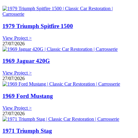
1979 Triumph Spitfire 1500
View Project >
27/07/2026
1969 Jaguar 420G
View Project >
27/07/2026
1969 Ford Mustang
View Project >
27/07/2026
1971 Triumph Stag