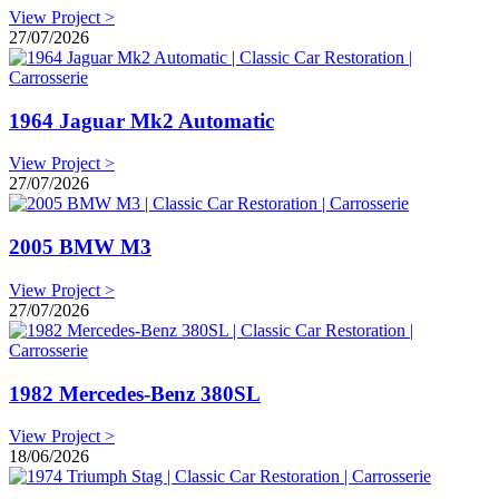
View Project >
27/07/2026
1964 Jaguar Mk2 Automatic
View Project >
27/07/2026
2005 BMW M3
View Project >
27/07/2026
1982 Mercedes-Benz 380SL
View Project >
18/06/2026