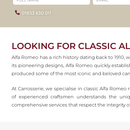
R
01833 630 011
Alfa Romeo's legacy is defin
enthusiasts for over a century
glory, prese
LOOKING FOR CLASSIC A
Alfa Romeo has a rich history dating back to 1910
its pioneering designs, Alfa Romeo quickly establi
produced some of the most iconic and beloved cars 
At Carrosserie, we specialise in classic Alfa Romeo 
of experienced craftsmen understands the uniq
comprehensive services that respect the integrity o