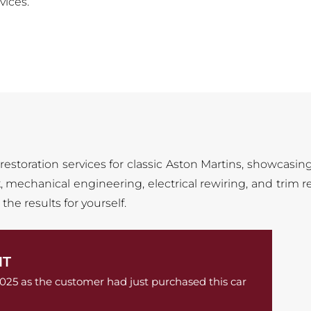
vices.
 restoration services for classic Aston Martins, showcasin
 mechanical engineering, electrical rewiring, and trim re
he results for yourself.
NT
2025 as the customer had just purchased this car