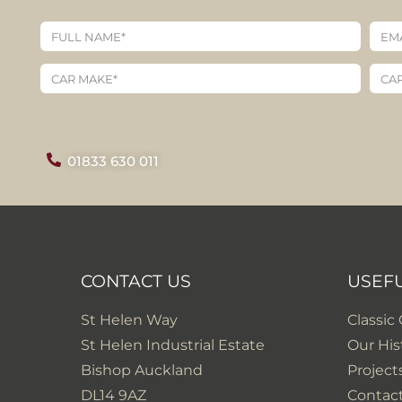
01833 630 011
CONTACT US
USEF
St Helen Way
Classic
St Helen Industrial Estate
Our His
Bishop Auckland
Project
DL14 9AZ
Contac