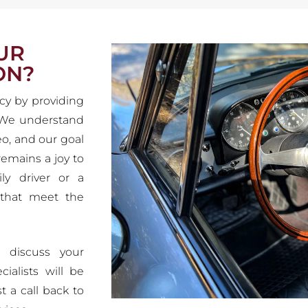
UR
ON?
cy by providing
. We understand
eo, and our goal
 remains a joy to
ly driver or a
 that meet the
 discuss your
ialists will be
t a call back to