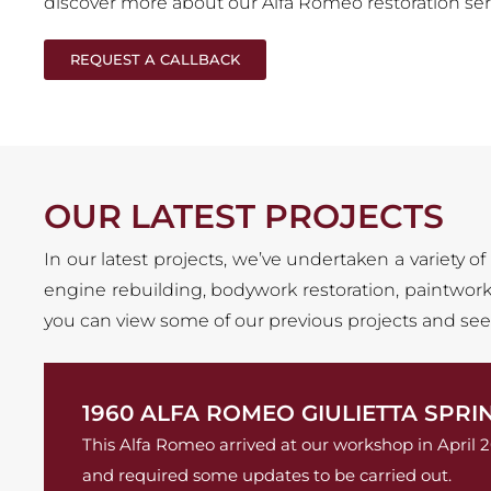
discover more about our Alfa Romeo restoration ser
REQUEST A CALLBACK
OUR LATEST PROJECTS
In our latest projects, we’ve undertaken a variety of
engine rebuilding, bodywork restoration, paintwork,
you can view some of our previous projects and see t
1960 ALFA ROMEO GIULIETTA SPRI
This Alfa Romeo arrived at our workshop in April 
and required some updates to be carried out.