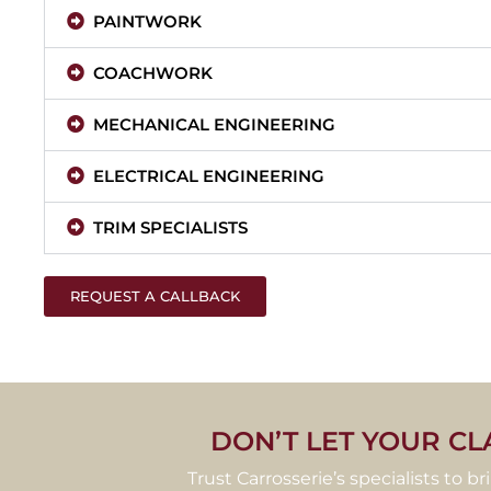
PAINTWORK
COACHWORK
MECHANICAL ENGINEERING
ELECTRICAL ENGINEERING
TRIM SPECIALISTS
REQUEST A CALLBACK
DON’T LET YOUR CL
Trust Carrosserie’s specialists to b