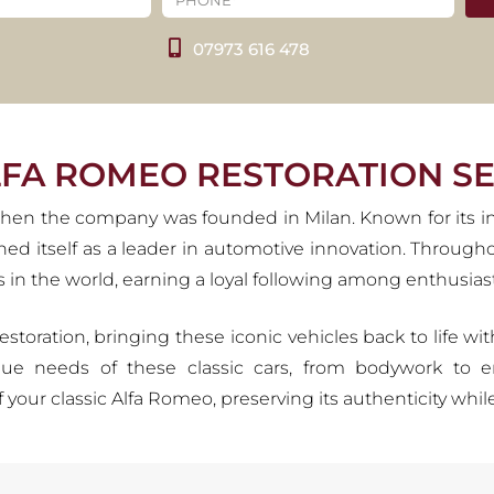
ESTORATION SERVIC
07973 616 478
ed by a passion for innovation, racing triumphs, and iconic
. At Carrosserie, we honour this heritage by restoring classi
rving the spirit of La Meccanica delle Emozioni for generat
VIEW OUR SERVICES
LFA ROMEO RESTORATION SE
, when the company was founded in Milan. Known for its 
shed itself as a leader in automotive innovation. Throug
in the world, earning a loyal following among enthusiast
restoration, bringing these iconic vehicles back to life w
ue needs of these classic cars, from bodywork to e
f your classic Alfa Romeo, preserving its authenticity wh