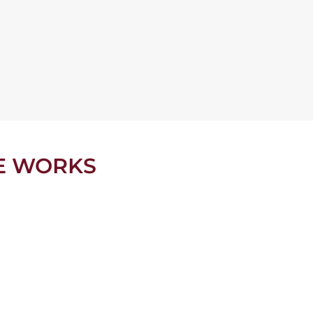
E WORKS