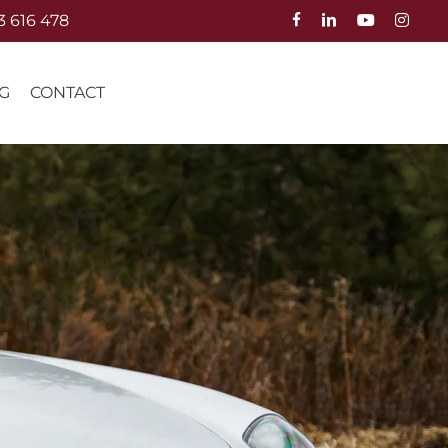
3 616 478
G
CONTACT