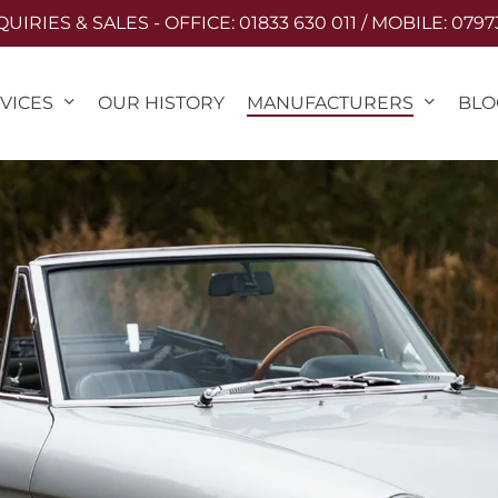
IRIES & SALES - OFFICE: 01833 630 011 / MOBILE: 0797
VICES
MANUFACTURERS
OUR HISTORY
BLO