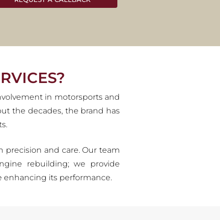
ES
 designs that have captivated
c Alfa Romeos to their original
ions to come.
RVICES?
involvement in motorsports and
hout the decades, the brand has
s.
ith precision and care. Our team
ngine rebuilding; we provide
ile enhancing its performance.