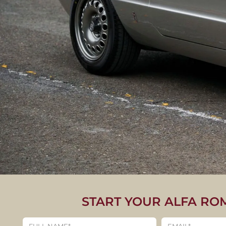
START YOUR ALFA RO