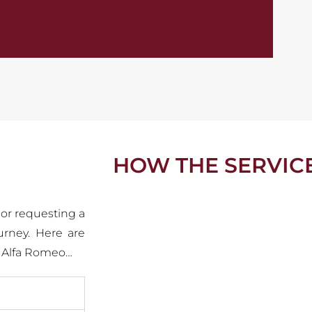
HOW THE SERVIC
 or requesting a
urney. Here are
c Alfa Romeo…