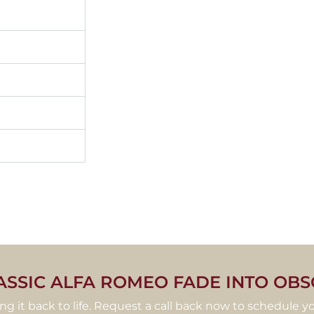
ASSIC ALFA ROMEO FADE INTO OBS
ring it back to life. Request a call back now to schedule yo