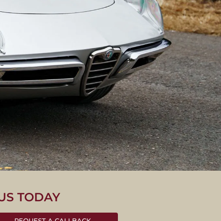
US TODAY
O
REQUEST A CALLBACK