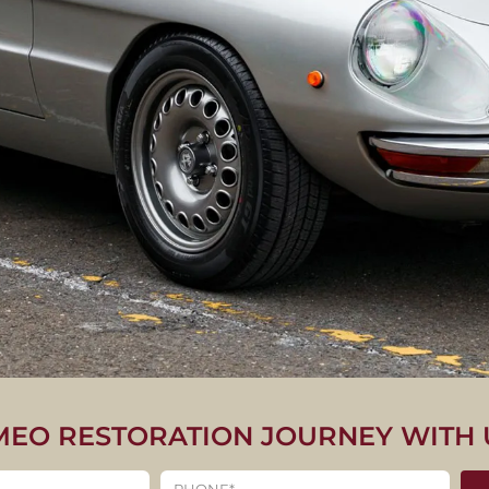
MEO RESTORATION JOURNEY WITH 
CLASSIC ALFA ROME