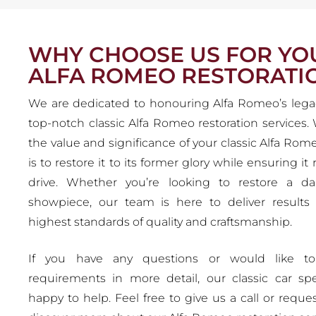
WHY CHOOSE US FOR YO
ALFA ROMEO RESTORATI
We are dedicated to honouring Alfa Romeo’s lega
top-notch classic Alfa Romeo restoration services
the value and significance of your classic Alfa Rom
is to restore it to its former glory while ensuring it
drive. Whether you’re looking to restore a dai
showpiece, our team is here to deliver results
highest standards of quality and craftsmanship.
If you have any questions or would like to
requirements in more detail, our classic car spec
happy to help. Feel free to give us a call or reques