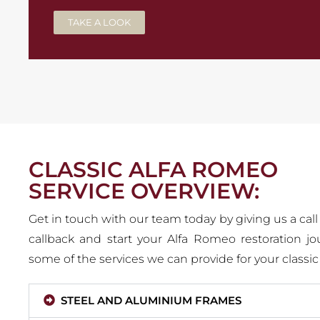
TAKE A LOOK
CLASSIC ALFA ROMEO
SERVICE OVERVIEW:
Get in touch with our team today by giving us a call
callback and start your Alfa Romeo restoration jo
some of the services we can provide for your classi
STEEL AND ALUMINIUM FRAMES