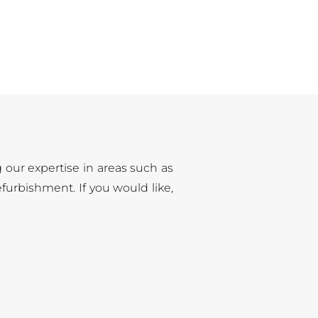
g our expertise in areas such as
furbishment. If you would like,