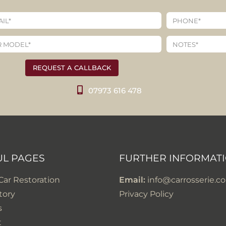
REQUEST A CALLBACK
07973 616 478
UL PAGES
FURTHER INFORMAT
 Car Restoration
Email:
info@carrosserie.co
tory
Privacy Policy
s
t