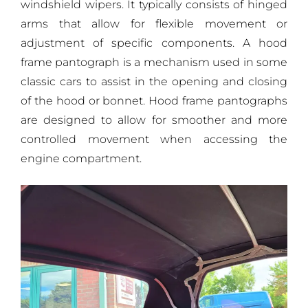
windshield wipers. It typically consists of hinged
arms that allow for flexible movement or
adjustment of specific components. A hood
frame pantograph is a mechanism used in some
classic cars to assist in the opening and closing
of the hood or bonnet. Hood frame pantographs
are designed to allow for smoother and more
controlled movement when accessing the
engine compartment.