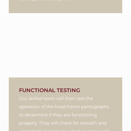
FUNCTIONAL TESTING
Our skilled team will then test the
operation of the hood frame pantographs
to determine if they are functioning
properly. They will check for smooth and