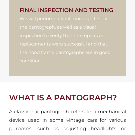
FINAL INSPECTION AND TESTING
We will perform a final thorough test of
the pantograph, as well as a visual
inspection to verify that the repairs or
replacements were successful and that
the hood frame pantographs are in good
condition.
WHAT IS A PANTOGRAPH?
A classic car pantograph refers to a mechanical
device used in some vintage cars for various
purposes, such as adjusting headlights or