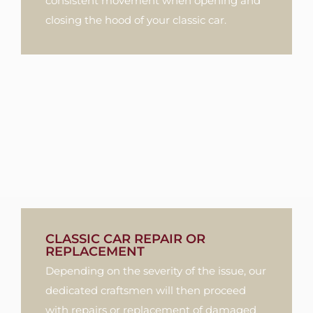
consistent movement when opening and
closing the hood of your classic car.
CLASSIC CAR REPAIR OR
REPLACEMENT
Depending on the severity of the issue, our
dedicated craftsmen will then proceed
with repairs or replacement of damaged