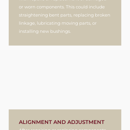
or worn components. This could include
straightening bent parts, replacing broken
linkage, lubricating moving parts, or
installing new bushings.
ALIGNMENT AND ADJUSTMENT