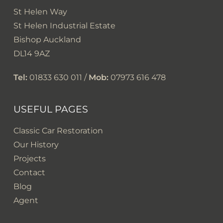
St Helen Way
St Helen Industrial Estate
Bishop Auckland
DL14 9AZ
Tel:
01833 630 011 /
Mob:
07973 616 478
USEFUL PAGES
Classic Car Restoration
Our History
Projects
Contact
Blog
Agent