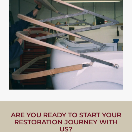
ARE YOU READY TO START YOUR
RESTORATION JOURNEY WITH
US?