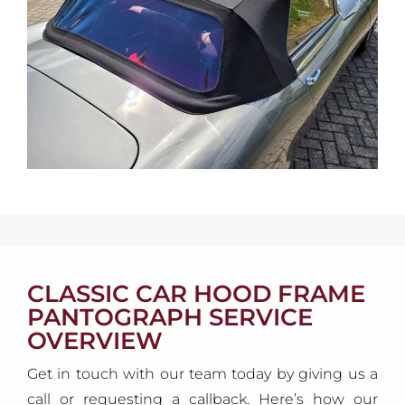
CLASSIC CAR HOOD FRAME
PANTOGRAPH SERVICE
OVERVIEW
Get in touch with our team today by giving us a
call or requesting a callback. Here’s how our