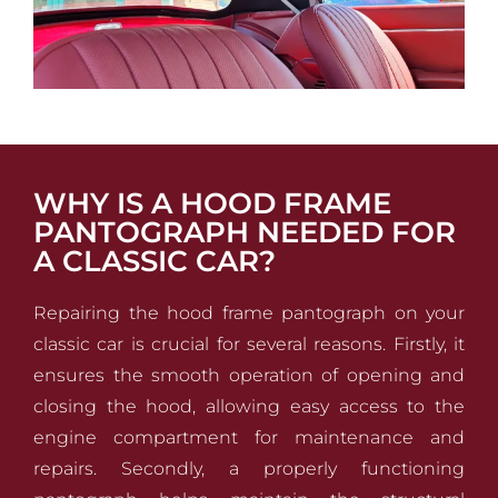
WHY IS A HOOD FRAME
PANTOGRAPH NEEDED FOR
A CLASSIC CAR?
Repairing the hood frame pantograph on your
classic car is crucial for several reasons. Firstly, it
ensures the smooth operation of opening and
closing the hood, allowing easy access to the
engine compartment for maintenance and
repairs. Secondly, a properly functioning