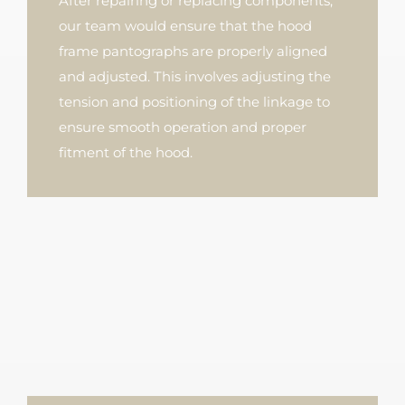
After repairing or replacing components,
our team would ensure that the hood
frame pantographs are properly aligned
and adjusted. This involves adjusting the
tension and positioning of the linkage to
ensure smooth operation and proper
fitment of the hood.