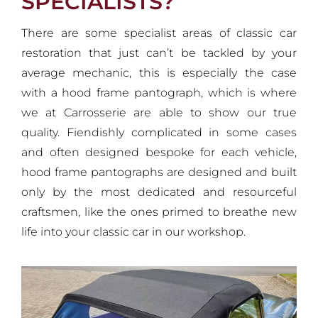
SPECIALISTS?
There are some specialist areas of classic car
restoration that just can’t be tackled by your
average mechanic, this is especially the case
with a hood frame pantograph, which is where
we at Carrosserie are able to show our true
quality. Fiendishly complicated in some cases
and often designed bespoke for each vehicle,
hood frame pantographs are designed and built
only by the most dedicated and resourceful
craftsmen, like the ones primed to breathe new
life into your classic car in our workshop.