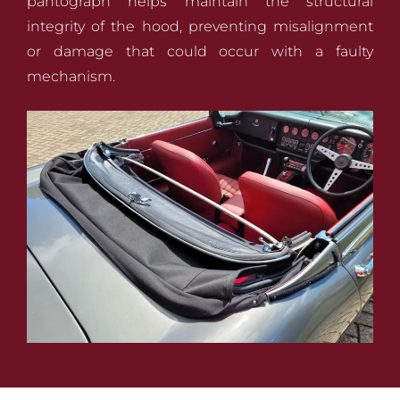
pantograph helps maintain the structural
integrity of the hood, preventing misalignment
or damage that could occur with a faulty
mechanism.