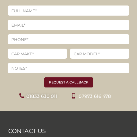
REQUEST A CALLBACK
01833 630 011
07973 616 478
CONTACT US