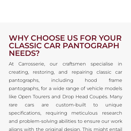
WHY CHOOSE US FOR YOUR
CLASSIC CAR PANTOGRAPH
NEEDS?
At Carrosserie, our craftsmen specialise in
creating, restoring, and repairing classic car
pantographs, including hood frame
pantographs, for a wide range of vehicle models
like Open Tourers and Drop Head Coupés. Many
rare cars are custom-built to unique
specifications, requiring meticulous research
and problem-solving abilities to ensure our work
aligns with the original design. This might entail