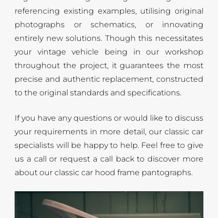
referencing existing examples, utilising original
photographs or schematics, or innovating
entirely new solutions. Though this necessitates
your vintage vehicle being in our workshop
throughout the project, it guarantees the most
precise and authentic replacement, constructed
to the original standards and specifications.
If you have any questions or would like to discuss
your requirements in more detail, our classic car
specialists will be happy to help. Feel free to give
us a call or request a call back to discover more
about our classic car hood frame pantographs.