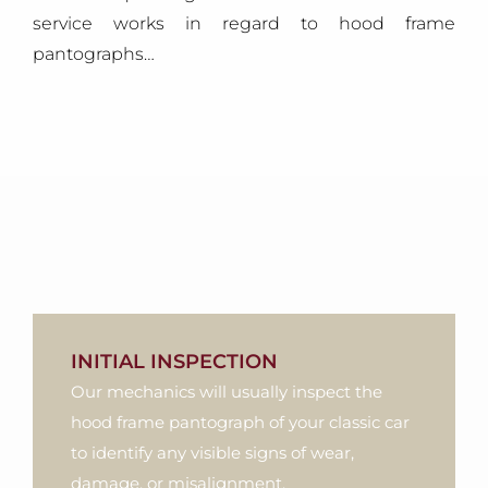
service works in regard to hood frame
pantographs…
INITIAL INSPECTION
Our mechanics will usually inspect the
hood frame pantograph of your classic car
to identify any visible signs of wear,
damage, or misalignment.