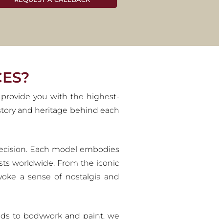
ES
s visionary creations and iconic
onoured with the reverence they
CES?
 provide you with the highest-
history and heritage behind each
d precision. Each model embodies
sts worldwide. From the iconic
evoke a sense of nostalgia and
uilds to bodywork and paint, we