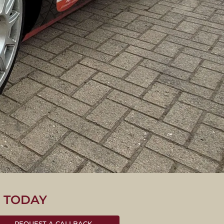
S TODAY
REQUEST A CALLBACK