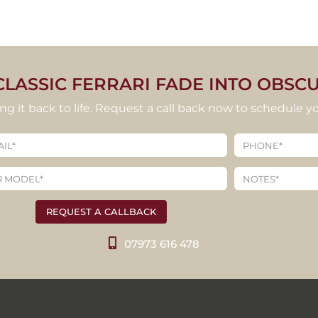
CLASSIC FERRARI FADE INTO OBSCU
ring it back to life. Request a call back now to schedule yo
REQUEST A CALLBACK
07973 616 478