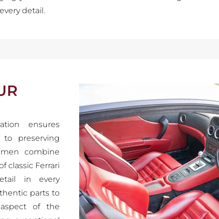
every detail.
UR
ration ensures
n to preserving
ftsmen combine
 classic Ferrari
tail in every
thentic parts to
 aspect of the