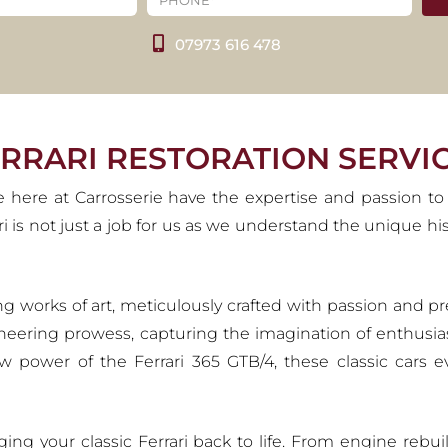
ESTORATION SERVIC
07973 616 478
gacy in the world of automobiles, stemming from Enzo Ferrari'
th such a rich history, we ensure that classic Ferraris are h
deserve.
VIEW OUR SERVICES
ERRARI RESTORATION SERVI
e here at Carrosserie have the expertise and passion to
rari is not just a job for us as we understand the unique 
olling works of art, meticulously crafted with passion an
neering prowess, capturing the imagination of enthusia
raw power of the Ferrari 365 GTB/4, these classic cars 
nging your classic Ferrari back to life. From engine reb