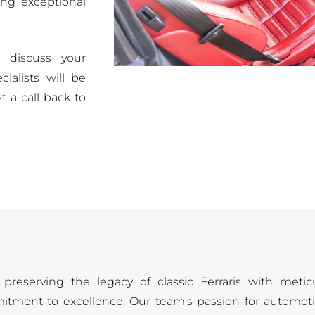
ing exceptional
 discuss your
ialists will be
t a call back to
preserving the legacy of classic Ferraris with metic
itment to excellence. Our team’s passion for automoti