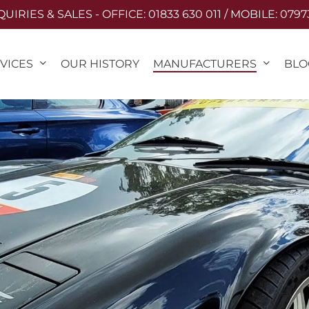
IRIES & SALES - OFFICE: 01833 630 011 / MOBILE: 0797
VICES
MANUFACTURERS
OUR HISTORY
BLO