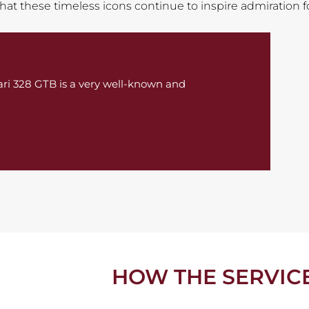
 that these timeless icons continue to inspire admiration 
rrari 328 GTB is a very well-known and
HOW THE SERVIC