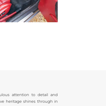
ulous attention to detail and
ve heritage shines through in