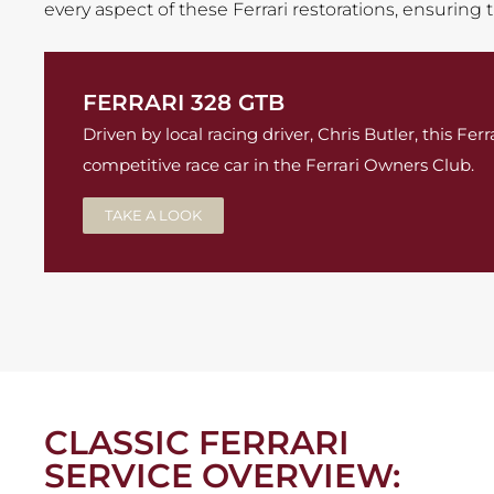
every aspect of these Ferrari restorations, ensuring
FERRARI 328 GTB
Driven by local racing driver, Chris Butler, this Fe
competitive race car in the Ferrari Owners Club.
TAKE A LOOK
CLASSIC FERRARI
SERVICE OVERVIEW: