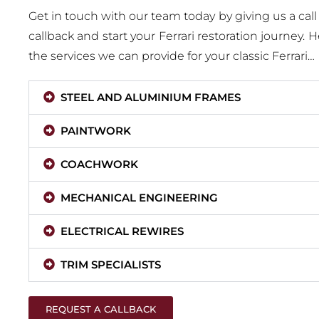
Get in touch with our team today by giving us a call
callback and start your Ferrari restoration journey. 
the services we can provide for your classic Ferrari…
STEEL AND ALUMINIUM FRAMES
PAINTWORK
COACHWORK
MECHANICAL ENGINEERING
ELECTRICAL REWIRES
TRIM SPECIALISTS
REQUEST A CALLBACK