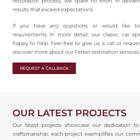
restoration process, we spare no effort in deliver
results that exceed expectations.
If you have any questions or would like to
requirements in more detail, our classic car spec
happy to help. Feel free to give us a call or reques
discover more about our Ferrari restoration services.
REQUEST A CALLBACK
OUR LATEST PROJECTS
Our latest projects showcase our dedication to 
craftsmanship; each project exemplifies our comm