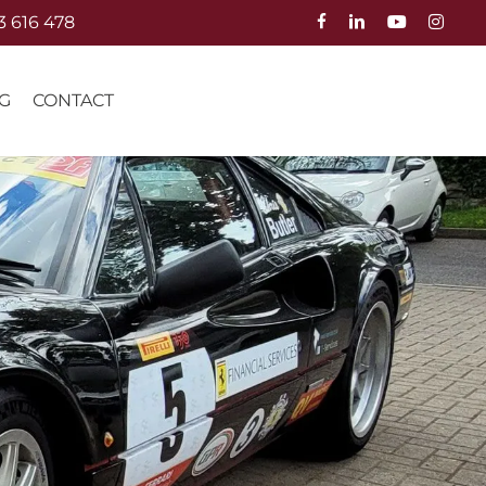
3 616 478
G
CONTACT