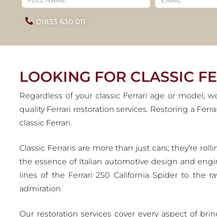
R
01833 630 011
Ferrari holds an illustrious le
racing heritage. As a brand wi
LOOKING FOR CLASSIC F
Regardless of your classic Ferrari age or model, w
quality Ferrari restoration services. Restoring a Fer
classic Ferrari.
Classic Ferraris are more than just cars; they’re r
the essence of Italian automotive design and engi
lines of the Ferrari 250 California Spider to the 
admiration
Our restoration services cover every aspect of bri