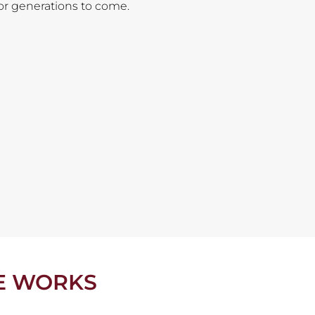
for generations to come.
E WORKS