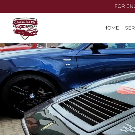
Skip
FOR ENQU
to
main
SER
HOME
content