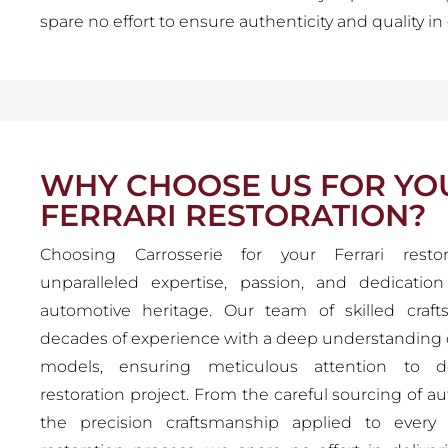
spare no effort to ensure authenticity and quality in 
WHY CHOOSE US FOR YO
FERRARI RESTORATION?
Choosing Carrosserie for your Ferrari resto
unparalleled expertise, passion, and dedicatio
automotive heritage. Our team of skilled cra
decades of experience with a deep understanding of
models, ensuring meticulous attention to de
restoration project. From the careful sourcing of au
the precision craftsmanship applied to every