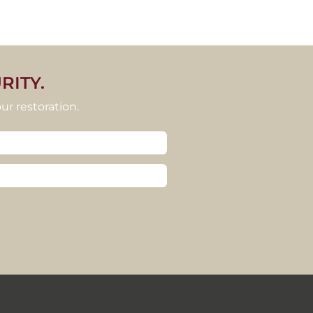
RITY.
ur restoration.