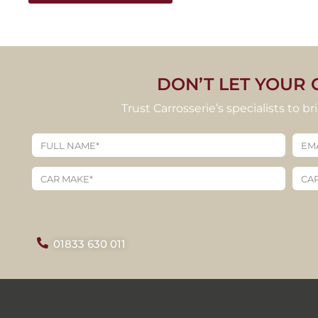
DON’T LET YOUR 
Trust Carrosserie’s specialists to b
01833 630 011