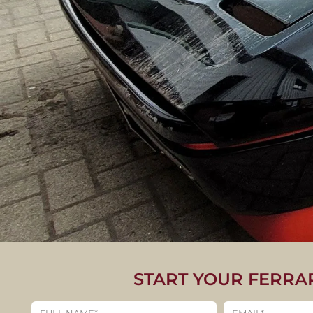
START YOUR FERRA