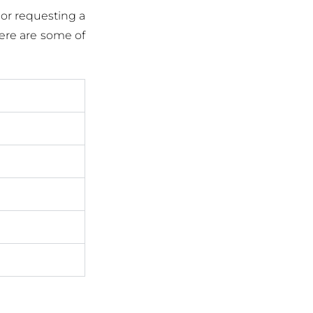
 or requesting a
Here are some of