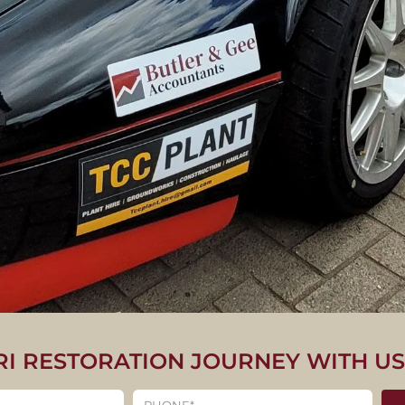
RI RESTORATION JOURNEY WITH U
CLASSIC FERRARI