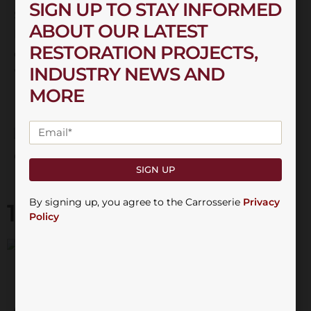
SIGN UP TO STAY INFORMED
Sahara, and the top-of-the-line Laredo. Each trim
ABOUT OUR LATEST
level came with its own set of features and
RESTORATION PROJECTS,
options, allowing buyers to customise their
INDUSTRY NEWS AND
Wrangler to suit their preferences.
MORE
SIGN UP
By signing up, you agree to the Carrosserie
Privacy
13th February 2025
Policy