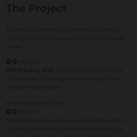
The Project
This 1993 Jeep Wrangler came into our Barnard
Castle workshop in February 2025 for a complete
rewire.
Updates
13th February 2025:
The car has just arrived and
the checklist of rewiring works will begin to be
worked through soon.
>
More updates to follow.
History
The 1993 Jeep Wrangler, a pivotal member of the
YJ series, represents a significant chapter in the