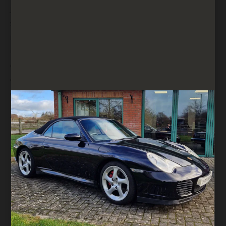
journeys. The dashboard layout was
straightforward and user-friendly, with easy-to-
read gauges and accessible controls. Despite its
utilitarian nature, the Wrangler’s interior included
convenient storage options such as a centre
console, door pockets, and improved climate
control.
The 1993 model continued to offer a rear seat
option, making the Wrangler more versatile and
capable of accommodating up to four passengers.
The rear seat could be folded down or removed
entirely, providing additional cargo space when
needed. This flexibility made the Wrangler suitable
for a wide range of activities, from daily commuting
to adventurous getaways.