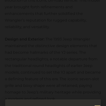
evolution of this iconic off-road vehicle. This model
year brought forth refinements and
enhancements that further solidified the
Wrangler’s reputation for rugged capability,
reliability, and versatility.
Design and Exterior:
The 1993 Jeep Wrangler
maintained the distinctive design elements that
had become hallmarks of the YJ series. The
rectangular headlights, a notable departure from
the traditional round headlights of earlier Jeep
models, continued to set the YJ apart and became
a defining feature of this era. The iconic seven-slot
grille and boxy shape were all retained, paying
homage to Jeep’s military heritage while providing
a modern and refined look.