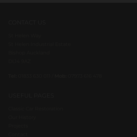
CONTACT US
St Helen Way
St Helen Industrial Estate
Bishop Auckland
DL14 9AZ
Tel:
01833 630 011 /
Mob:
07973 616 478
USEFUL PAGES
Classic Car Restoration
Our History
Projects
Contact