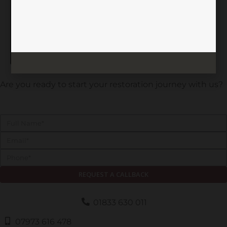
Feed not available
Are you ready to start your restoration journey with us?
REQUEST A CALLBACK
01833 630 011
07973 616 478