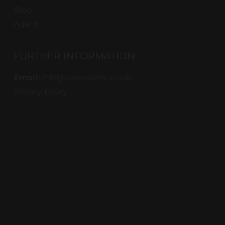
Blog
Agent
FURTHER INFORMATION
Email:
info@carrosserie.co.uk
Privacy Policy