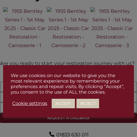
Are you ready to start your restoration journey with us?
We use cookies on our website to give you the
most relevant experience by remembering your
preferences and repeat visits. By clicking “Accept”,
you consent to the use of ALL the cookies.
Cookie settings
ACCEPT
REJECT
REQUEST A CALLBACK
01833 630 011