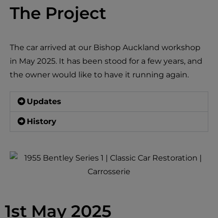
The Project
The car arrived at our Bishop Auckland workshop
in May 2025. It has been stood for a few years, and
the owner would like to have it running again.
Updates
History
1st May 2025