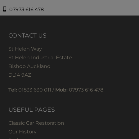
07973 616 478
CONTACT US
St Helen Way
St Helen Industrial Estate
Bishop Auckland
DL14 9AZ
Tel:
01833 630 011 /
Mob:
07973 616 478
USEFUL PAGES
Classic Car Restoration
Our History