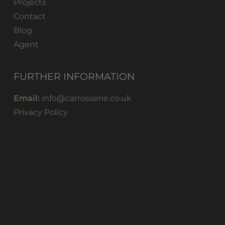
Projects
Contact
Blog
Agent
FURTHER INFORMATION
Email:
info@carrosserie.co.uk
Privacy Policy