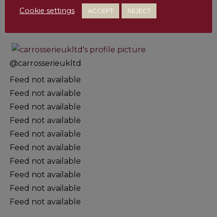
Cookie settings
ACCEPT
REJECT
@
carrosserieukltd
Feed not available
Feed not available
Feed not available
Feed not available
Feed not available
Feed not available
Feed not available
Feed not available
Feed not available
Feed not available