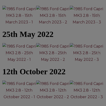
25th May 2022
12th October 2022