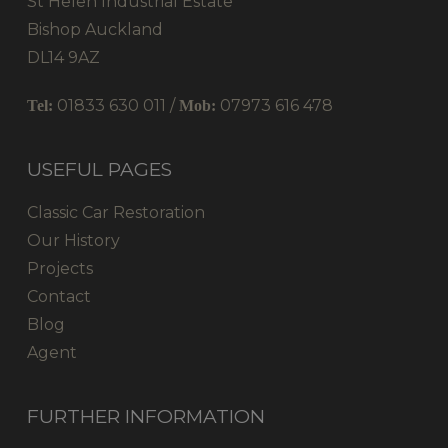
St Helen Industrial Estate
Bishop Auckland
DL14 9AZ
01833 630 011 /
07973 616 478
Tel:
Mob:
USEFUL PAGES
Classic Car Restoration
Our History
Projects
Contact
Blog
Agent
FURTHER INFORMATION