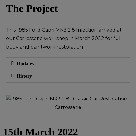
The Project
This 1985 Ford Capri MK3 2.8 Injection arrived at
our Carrosserie workshop in March 2022 for full
body and paintwork restoration.
Updates
History
15th March 2022