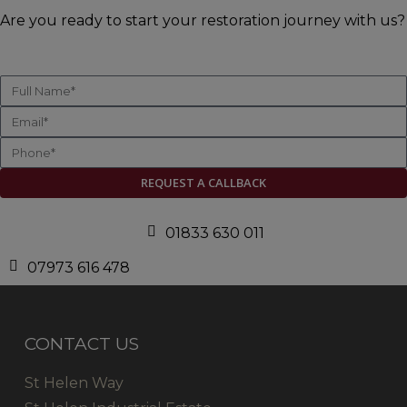
Are you ready to start your restoration journey with us?
REQUEST A CALLBACK
01833 630 011
07973 616 478
CONTACT US
St Helen Way