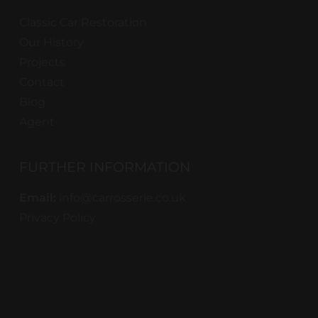
Classic Car Restoration
Our History
Projects
Contact
Blog
Agent
FURTHER INFORMATION
Email:
info@carrosserie.co.uk
Privacy Policy