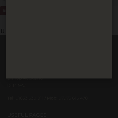
REQUEST A CALLBACK
01833 630 011
07973 616 478
CONTACT US
St Helen Way
St Helen Industrial Estate
Bishop Auckland
DL14 9AZ
Tel:
01833 630 011 /
Mob:
07973 616 478
USEFUL PAGES