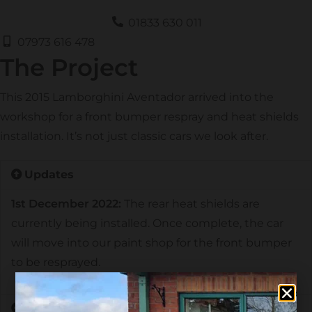
01833 630 011
07973 616 478
The Project
This 2015 Lamborghini Aventador arrived into the
workshop for a front bumper respray and heat shields
installation. It’s not just classic cars we look after.
Updates
1st December 2022:
The rear heat shields are
currently being installed. Once complete, the car
will move into our paint shop for the front bumper
to be resprayed.
History