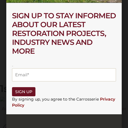
SIGN UP TO STAY INFORMED
ABOUT OUR LATEST
RESTORATION PROJECTS,
INDUSTRY NEWS AND
MORE
EMAIL
1st December 2022
SIGN UP
By signing up, you agree to the Carrosserie
Privacy
Policy