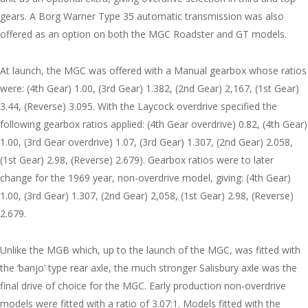
gears. A Borg Warner Type 35 automatic transmission was also
offered as an option on both the MGC Roadster and GT models.
At launch, the MGC was offered with a Manual gearbox whose ratios
were: (4th Gear) 1.00, (3rd Gear) 1.382, (2nd Gear) 2,167, (1st Gear)
3.44, (Reverse) 3.095. With the Laycock overdrive specified the
following gearbox ratios applied: (4th Gear overdrive) 0.82, (4th Gear)
1.00, (3rd Gear overdrive) 1.07, (3rd Gear) 1.307, (2nd Gear) 2.058,
(1st Gear) 2.98, (Reverse) 2.679). Gearbox ratios were to later
change for the 1969 year, non-overdrive model, giving: (4th Gear)
1.00, (3rd Gear) 1.307, (2nd Gear) 2,058, (1st Gear) 2.98, (Reverse)
2.679.
Unlike the MGB which, up to the launch of the MGC, was fitted with
the ‘banjo’ type rear axle, the much stronger Salisbury axle was the
final drive of choice for the MGC. Early production non-overdrive
models were fitted with a ratio of 3.07:1. Models fitted with the