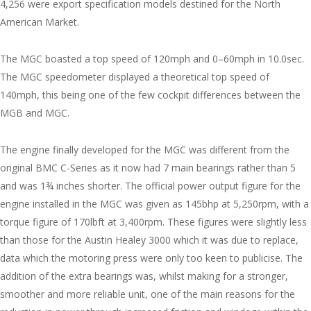
4,256 were export specification models destined for the North
American Market.
The MGC boasted a top speed of 120mph and 0–60mph in 10.0sec.
The MGC speedometer displayed a theoretical top speed of
140mph, this being one of the few cockpit differences between the
MGB and MGC.
The engine finally developed for the MGC was different from the
original BMC C-Series as it now had 7 main bearings rather than 5
and was 1¾ inches shorter. The official power output figure for the
engine installed in the MGC was given as 145bhp at 5,250rpm, with a
torque figure of 170lbft at 3,400rpm. These figures were slightly less
than those for the Austin Healey 3000 which it was due to replace,
data which the motoring press were only too keen to publicise. The
addition of the extra bearings was, whilst making for a stronger,
smoother and more reliable unit, one of the main reasons for the