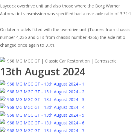
Laycock overdrive unit and also those where the Borg Warner
Automatic transmission was specified had a rear axle ratio of 3.31:1.
On later models fitted with the overdrive unit (Tourers from chassis
number 4,236 and GTs from chassis number 4266) the axle ratio
changed once again to 3.7:1.
13th August 2024