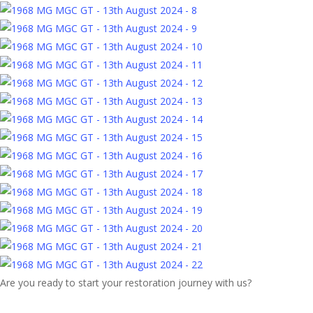
Are you ready to start your restoration journey with us?