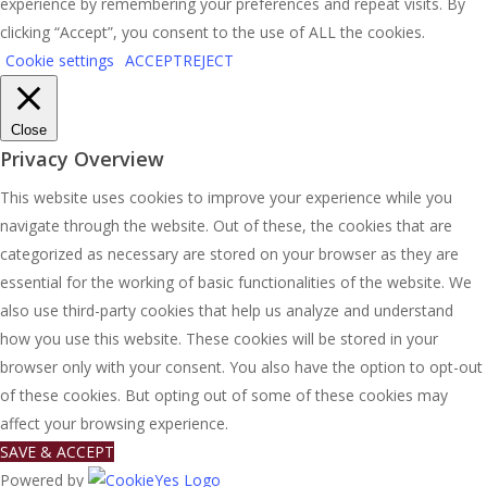
experience by remembering your preferences and repeat visits. By
clicking “Accept”, you consent to the use of ALL the cookies.
Cookie settings
ACCEPT
REJECT
Close
Privacy Overview
This website uses cookies to improve your experience while you
navigate through the website. Out of these, the cookies that are
categorized as necessary are stored on your browser as they are
essential for the working of basic functionalities of the website. We
also use third-party cookies that help us analyze and understand
how you use this website. These cookies will be stored in your
browser only with your consent. You also have the option to opt-out
of these cookies. But opting out of some of these cookies may
affect your browsing experience.
SAVE & ACCEPT
Powered by