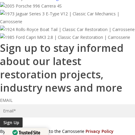
Sign up to stay informed
about our latest
restoration projects,
industry news and more
EMAIL
Sign Up
By signing up, you agree to the Carrosserie
Privacy Policy
Trusted Site