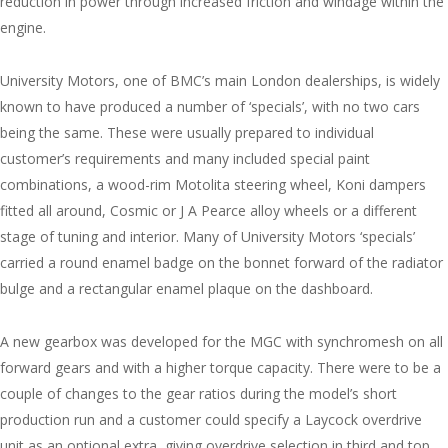
reduction in power through increased friction and windage within the
engine.
University Motors, one of BMC’s main London dealerships, is widely
known to have produced a number of ‘specials’, with no two cars
being the same. These were usually prepared to individual
customer’s requirements and many included special paint
combinations, a wood-rim Motolita steering wheel, Koni dampers
fitted all around, Cosmic or J A Pearce alloy wheels or a different
stage of tuning and interior. Many of University Motors ‘specials’
carried a round enamel badge on the bonnet forward of the radiator
bulge and a rectangular enamel plaque on the dashboard.
A new gearbox was developed for the MGC with synchromesh on all
forward gears and with a higher torque capacity. There were to be a
couple of changes to the gear ratios during the model’s short
production run and a customer could specify a Laycock overdrive
unit as an optional extra, giving overdrive selection in third and top