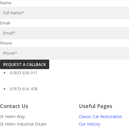
Name
Email
Phone
REQUEST A CALLBACK
01833 630 011
07973 616 478
Contact Us
Useful Pages
St Helen Way
Classic Car Restoration
St Helen Industrial Estate
Our History