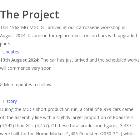
The Project
This 1968 MG MGC GT arrived at our Carrosserie workshop in
August 2024. It came in for replacement torsion bars with upgraded
parts.
Updates
13th August 2024:
The car has just arrived and the scheduled works
will commence very soon.
>
More updates to follow.
History
During the MGCs short production run, a total of 8,999 cars came
off the assembly line with a slightly larger proportion of Roadsters
(4,542) than GTs (4,457). Of these total production figures, 3,437
were built for the Home Market (1,405 Roadsters/2030 GTs) while