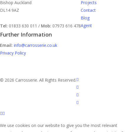
Bishop Auckland
Projects
DL14 9AZ
Contact
Blog
Agent
Tel:
01833 630 011 /
Mob:
07973 616 478
Further Information
Email:
info@carrosserie.co.uk
Privacy Policy
facebook
© 2026 Carrosserie. All Rights Reserved.
linkedin
youtube
instagram
We use cookies on our website to give you the most relevant