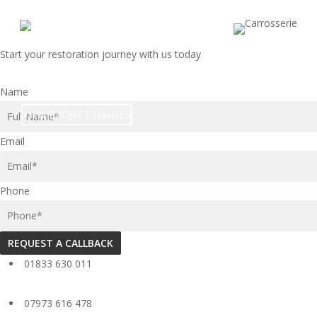
Skip
to
main
Start your restoration journey with us today
content
1968 MG MGC GT
Name
VIEW PROJECT IMAGES
Email
Phone
REQUEST A CALLBACK
01833 630 011
07973 616 478