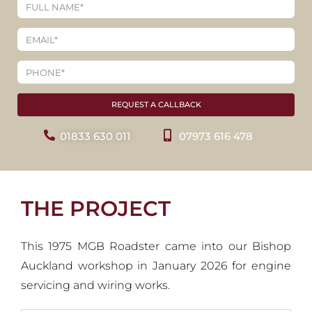
REQUEST A CALLBACK
01833 630 011
07973 616 478
THE PROJECT
This 1975 MGB Roadster came into our Bishop
Auckland workshop in January 2026 for engine
servicing and wiring works.