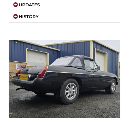
UPDATES
HISTORY