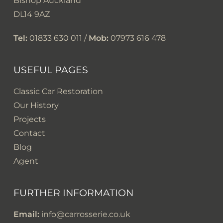
Bishop Auckland
DL14 9AZ
Tel:
01833 630 011 /
Mob:
07973 616 478
USEFUL PAGES
Classic Car Restoration
Our History
Projects
Contact
Blog
Agent
FURTHER INFORMATION
Email:
info@carrosserie.co.uk