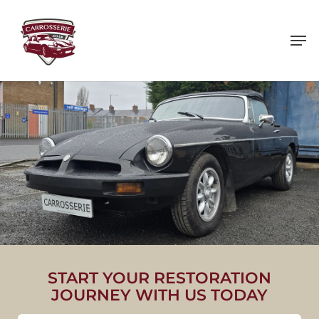
Skip
to
main
content
1975 MG B ROADSTER
START YOUR RESTORATION
JOURNEY WITH US TODAY
VIEW PROJECT IMAGES