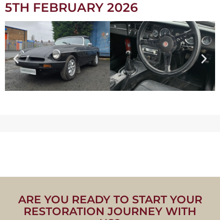
5TH FEBRUARY 2026
ARE YOU READY TO START YOUR
RESTORATION JOURNEY WITH