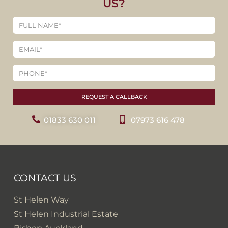
US?
REQUEST A CALLBACK
01833 630 011
07973 616 478
CONTACT US
St Helen Way
St Helen Industrial Estate