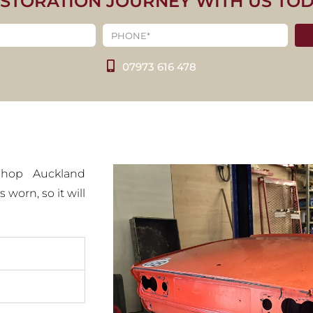
ESTORATION JOURNEY WITH US TO
PH SPITFIRE
00
07973 616 478
CT IMAGES
ishop Auckland
 worn, so it will