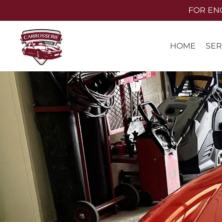
Skip
FOR ENQU
to
main
SER
HOME
content