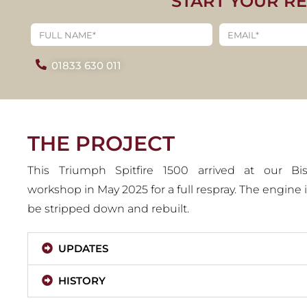
START YOUR R
1979 TRIUM
15
01833 630 011
VIEW PROJE
THE PROJECT
This Triumph Spitfire 1500 arrived at our B
workshop in May 2025 for a full respray. The engine is
be stripped down and rebuilt.
UPDATES
HISTORY