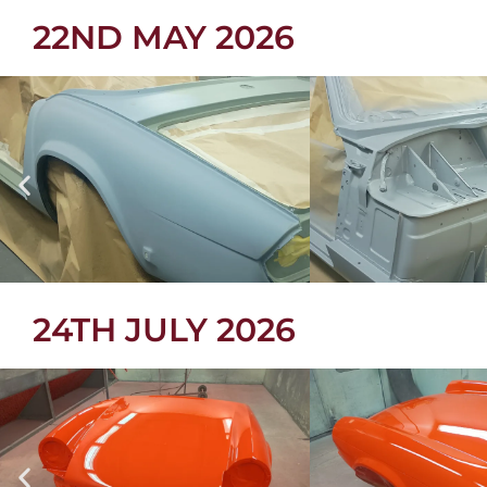
22ND MAY 2026
24TH JULY 2026