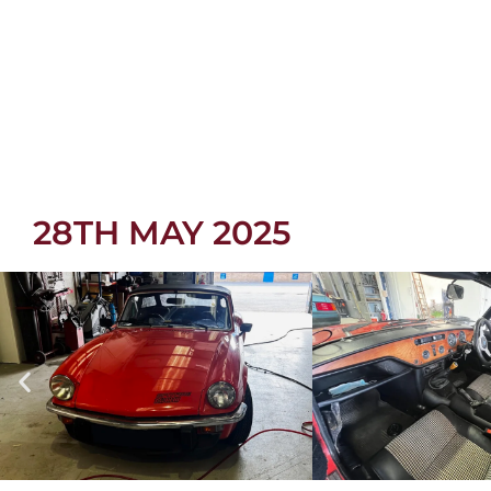
28TH MAY 2025