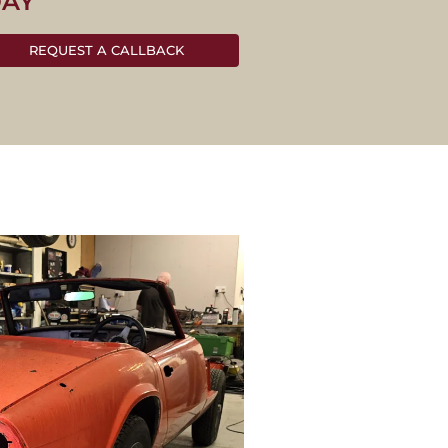
DAY
REQUEST A CALLBACK