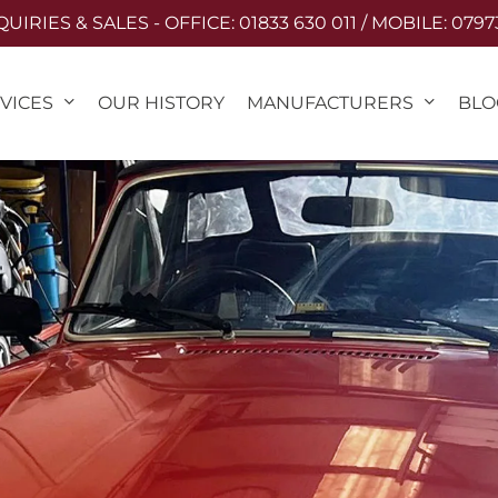
IRIES & SALES - OFFICE: 01833 630 011 / MOBILE: 0797
VICES
MANUFACTURERS
OUR HISTORY
BLO