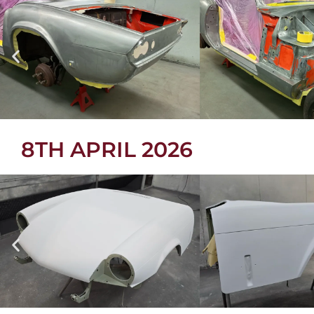
8TH APRIL 2026