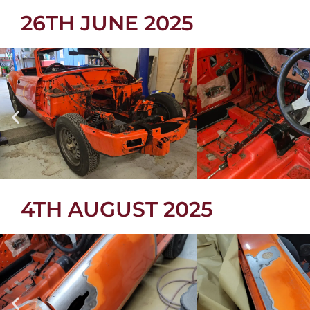
26TH JUNE 2025
4TH AUGUST 2025