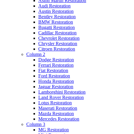
Aston Martin Restoration
Audi Restoration
Austin Restoration
Bentley Restoration
BMW Restoration
Bugatti Restoration
Cadillac Restoration
Chevrolet Restoration
Chrysler Restoration
Citroen Restoration
Column 2
Dodge Restoration
Ferrari Restoration
Fiat Restoration
Ford Restoration
Honda Restoration
Jaguar Restoration
Lamborghini Restoration
Land Rover Restoration
Lotus Restoration
Maserati Restoration
Mazda Restoration
Mercedes Restoration
Column 3
MG Restoration