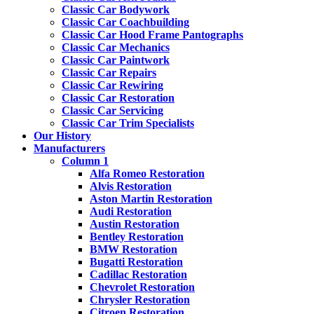
Classic Car Bodywork
Classic Car Coachbuilding
Classic Car Hood Frame Pantographs
Classic Car Mechanics
Classic Car Paintwork
Classic Car Repairs
Classic Car Rewiring
Classic Car Restoration
Classic Car Servicing
Classic Car Trim Specialists
Our History
Manufacturers
Column 1
Alfa Romeo Restoration
Alvis Restoration
Aston Martin Restoration
Audi Restoration
Austin Restoration
Bentley Restoration
BMW Restoration
Bugatti Restoration
Cadillac Restoration
Chevrolet Restoration
Chrysler Restoration
Citroen Restoration