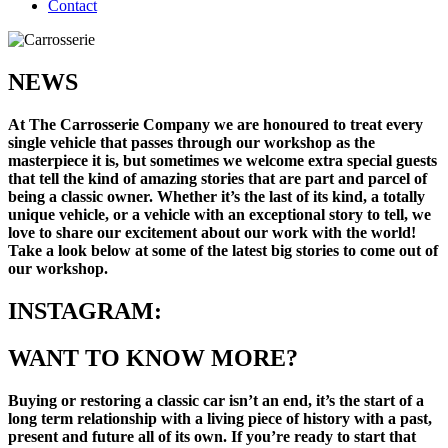
Contact
NEWS
At The Carrosserie Company we are honoured to treat every
single vehicle that passes through our workshop as the
masterpiece it is, but sometimes we welcome extra special guests
that tell the kind of amazing stories that are part and parcel of
being a classic owner. Whether it’s the last of its kind, a totally
unique vehicle, or a vehicle with an exceptional story to tell, we
love to share our excitement about our work with the world!
Take a look below at some of the latest big stories to come out of
our workshop.
INSTAGRAM:
WANT TO KNOW MORE?
Buying or restoring a classic car isn’t an end, it’s the start of a
long term relationship with a living piece of history with a past,
present and future all of its own. If you’re ready to start that