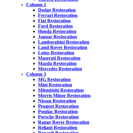
Column 2
Dodge Restoration
Ferrari Restoration
Fiat Restoration
Ford Restoration
Honda Restoration
Jaguar Restoration
Lamborghini Restoration
Land Rover Restoration
Lotus Restoration
Maserati Restoration
Mazda Restoration
Mercedes Restoration
Column 3
MG Restoration
Mini Restoration
Mitsubishi Restoration
Morris Minor Restoration
Nissan Restoration
Peugeot Restoration
Pontiac Restoration
Porsche Restoration
Range Rover Restoration
Reliant Restoration
Renault Restoration