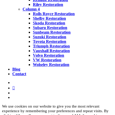
Riley Restoration
Column 4
Rolls Royce Restoration
Shelby Restoration
Skoda Restoration
Subaru Restoration
Sunbeam Restoration
Suzuki Restoration
Toyota Restoration
Triumph Restoration
Vauxhall Restoration
Volvo Restoration
VW Restoration
Wolseley Restoration
Blog
Contact
facebook
linkedin
youtube
instagram
We use cookies on our website to give you the most relevant
experience by remembering your preferences and repeat visits. By