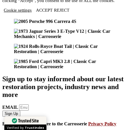
clicking “Accept”, you consent to the use of ALL the cookies.
Cookie settings
ACCEPT
REJECT
Sign up to stay informed about our latest
restoration projects, industry news and
more
EMAIL
Sign Up
Trusted Site
By signing up, you agree to the Carrosserie
Privacy Policy
Verified by
Trustindex