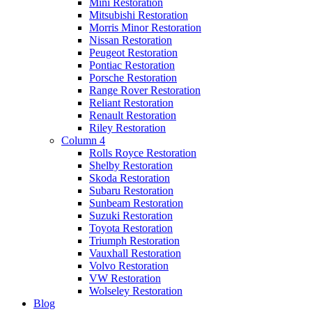
Mini Restoration
Mitsubishi Restoration
Morris Minor Restoration
Nissan Restoration
Peugeot Restoration
Pontiac Restoration
Porsche Restoration
Range Rover Restoration
Reliant Restoration
Renault Restoration
Riley Restoration
Column 4
Rolls Royce Restoration
Shelby Restoration
Skoda Restoration
Subaru Restoration
Sunbeam Restoration
Suzuki Restoration
Toyota Restoration
Triumph Restoration
Vauxhall Restoration
Volvo Restoration
VW Restoration
Wolseley Restoration
Blog