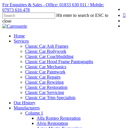
Skip
For Enquiries & Sales - Office: 01833 630 011 / Mobile:
fa
to
07973 616 478
li
main
Hit enter to search or ESC to
content
yo
close
in
Close
Search
Menu
Home
Services
Classic Car Ash Frames
Classic Car Bodywork
Classic Car Coachbuilding
Classic Car Hood Frame Pantographs
Classic Car Mechanics
Classic Car Paintwork
Classic Car Repairs
Classic Car Rewiring
Classic Car Restoration
Classic Car Servicing
Classic Car Trim Specialists
Our History
Manufacturers
Column 1
Alfa Romeo Restoration
Alvis Restoration