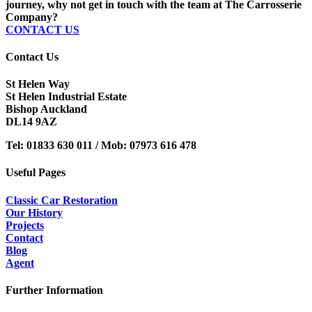
journey, why not get in touch with the team at The Carrosserie
Company?
CONTACT US
Contact Us
St Helen Way
St Helen Industrial Estate
Bishop Auckland
DL14 9AZ
Tel:
01833 630 011 /
Mob:
07973 616 478
Useful Pages
Classic Car Restoration
Our History
Projects
Contact
Blog
Agent
Further Information