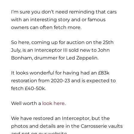
I’m sure you don’t need reminding that cars
with an interesting story and or famous
owners can often fetch more.
So here, coming up for auction on the 25th
July, is an Interceptor III sold new to John
Bonham, drummer for Led Zeppelin.
It looks wonderful for having had an £83k
restoration from 2020-23 and is expected to
fetch £40-50k.
Well worth a
look here
.
We have restored an Interceptor, but the
photos and details are in the Carrosserie vaults
and not on our website.