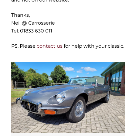
Thanks,
Neil @ Carrosserie
Tel: 01833 630 011
PS. Please
contact us
for help with your classic.