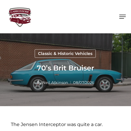
Skip
to
main
content
Classic & Historic Vehicles
70’s Brit Bruiser
By
Neil Atkinson
08/07/2026
The Jensen Interceptor was quite a car.