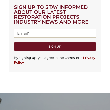
SIGN UP TO STAY INFORMED
ABOUT OUR LATEST
RESTORATION PROJECTS,
INDUSTRY NEWS AND MORE.
SIGN UP
By signing up, you agree to the Carrosserie
Privacy
Policy