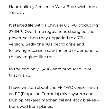
Handbuilt by Jensen in West Bromwich from
1966-76.
It started life with a Chrysler 6.3l V8 producing
270HP. Over time regulations strangled the
power, so then they upgraded to a 7.2l (!)
version. Sadly the 70’s petrol crisis and
following recession saw the end of demand for
thirsty engines like that.
In the end only 6,408 were produced. Not
that many.
I have written about the FF 4WD version with
an FF (Ferguson Formula) drive system and
Dunlop Maxaret mechanical anti-lock brakes –
borrowed from planes.