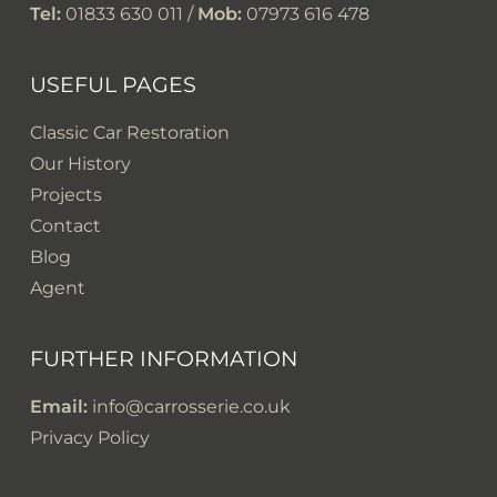
Tel:
01833 630 011 /
Mob:
07973 616 478
USEFUL PAGES
Classic Car Restoration
Our History
Projects
Contact
Blog
Agent
FURTHER INFORMATION
Email:
info@carrosserie.co.uk
Privacy Policy