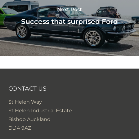
Next Post
Success that surprised Ford
CONTACT US
St Helen Way
St Helen Industrial Estate
Bishop Auckland
DL14 9AZ